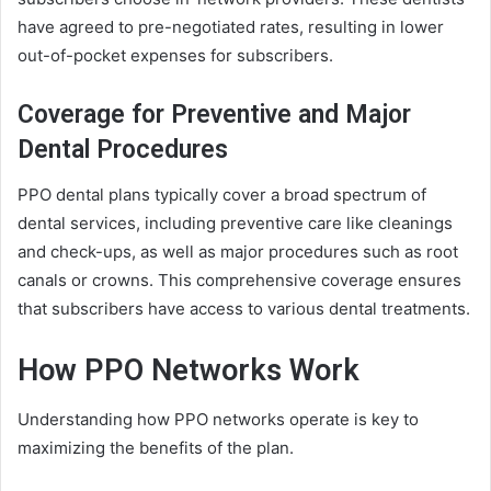
have agreed to pre-negotiated rates, resulting in lower
out-of-pocket expenses for subscribers.
Coverage for Preventive and Major
Dental Procedures
PPO dental plans typically cover a broad spectrum of
dental services, including preventive care like cleanings
and check-ups, as well as major procedures such as root
canals or crowns. This comprehensive coverage ensures
that subscribers have access to various dental treatments.
How PPO Networks Work
Understanding how PPO networks operate is key to
maximizing the benefits of the plan.