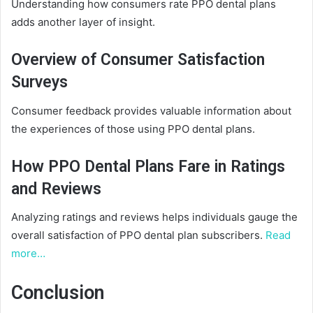
Understanding how consumers rate PPO dental plans
adds another layer of insight.
Overview of Consumer Satisfaction
Surveys
Consumer feedback provides valuable information about
the experiences of those using PPO dental plans.
How PPO Dental Plans Fare in Ratings
and Reviews
Analyzing ratings and reviews helps individuals gauge the
overall satisfaction of PPO dental plan subscribers.
Read
more…
Conclusion