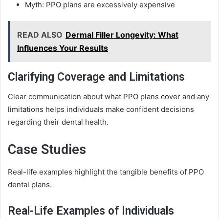
Myth: PPO plans are excessively expensive
READ ALSO
Dermal Filler Longevity: What
Influences Your Results
Clarifying Coverage and Limitations
Clear communication about what PPO plans cover and any
limitations helps individuals make confident decisions
regarding their dental health.
Case Studies
Real-life examples highlight the tangible benefits of PPO
dental plans.
Real-Life Examples of Individuals