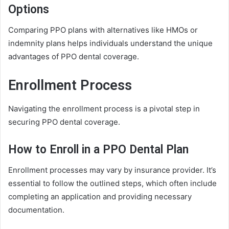
Options
Comparing PPO plans with alternatives like HMOs or
indemnity plans helps individuals understand the unique
advantages of PPO dental coverage.
Enrollment Process
Navigating the enrollment process is a pivotal step in
securing PPO dental coverage.
How to Enroll in a PPO Dental Plan
Enrollment processes may vary by insurance provider. It’s
essential to follow the outlined steps, which often include
completing an application and providing necessary
documentation.