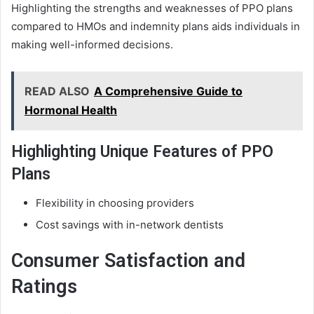
Highlighting the strengths and weaknesses of PPO plans
compared to HMOs and indemnity plans aids individuals in
making well-informed decisions.
READ ALSO
A Comprehensive Guide to
Hormonal Health
Highlighting Unique Features of PPO
Plans
Flexibility in choosing providers
Cost savings with in-network dentists
Consumer Satisfaction and
Ratings