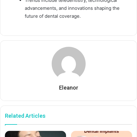
Trends include teledentistry, technological
advancements, and innovations shaping the
future of dental coverage.
Eleanor
Related Articles