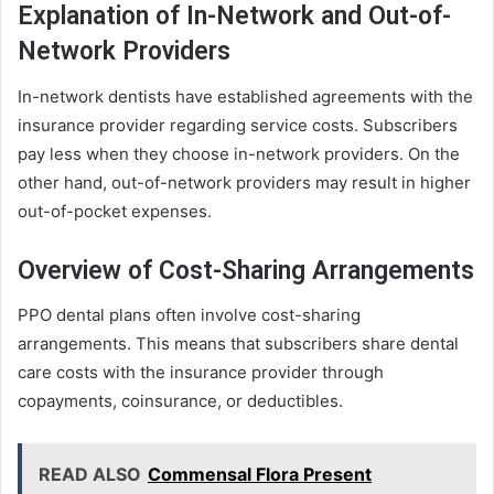
Explanation of In-Network and Out-of-
Network Providers
In-network dentists have established agreements with the
insurance provider regarding service costs. Subscribers
pay less when they choose in-network providers. On the
other hand, out-of-network providers may result in higher
out-of-pocket expenses.
Overview of Cost-Sharing Arrangements
PPO dental plans often involve cost-sharing
arrangements. This means that subscribers share dental
care costs with the insurance provider through
copayments, coinsurance, or deductibles.
READ ALSO
Commensal Flora Present