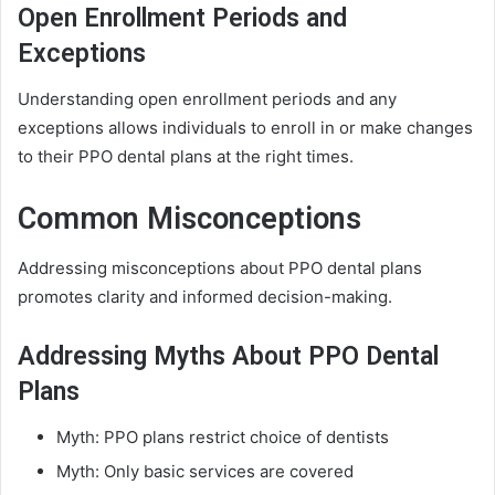
Open Enrollment Periods and
Exceptions
Understanding open enrollment periods and any
exceptions allows individuals to enroll in or make changes
to their PPO dental plans at the right times.
Common Misconceptions
Addressing misconceptions about PPO dental plans
promotes clarity and informed decision-making.
Addressing Myths About PPO Dental
Plans
Myth: PPO plans restrict choice of dentists
Myth: Only basic services are covered