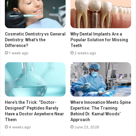
Cosmetic Dentistry vs General
Why Dental Implants Are a
Dentistry: What’s the
Popular Solution for Missing
Difference?
Teeth
1 week ago
2 weeks ago
Here’s the Trick: “Doctor-
Where Innovation Meets Spine
Designed” Peptides Rarely
Expertise: The Training
Have a Doctor Anywhere Near
Behind Dr. Kamal Woods’
Them
Approach
4 weeks ago
June 23, 2026