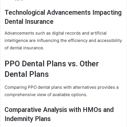
Technological Advancements Impacting
Dental Insurance
Advancements such as digital records and artificial
intelligence are influencing the efficiency and accessibility
of dental insurance.
PPO Dental Plans vs. Other
Dental Plans
Comparing PPO dental plans with alternatives provides a
comprehensive view of available options.
Comparative Analysis with HMOs and
Indemnity Plans