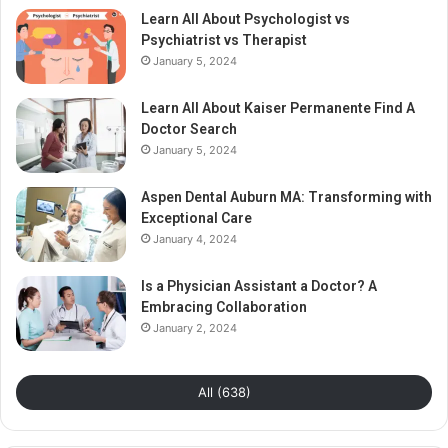
Learn All About Psychologist vs
Psychiatrist vs Therapist
January 5, 2024
Learn All About Kaiser Permanente Find A
Doctor Search
January 5, 2024
Aspen Dental Auburn MA: Transforming with
Exceptional Care
January 4, 2024
Is a Physician Assistant a Doctor? A
Embracing Collaboration
January 2, 2024
All (638)