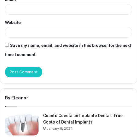
Website
Save my name, email, and website in this browser for the next
time I comment.
By Eleanor
Cuanto Cuesta un Implante Dental: True
Costs of Dental Implants
January 6, 2024