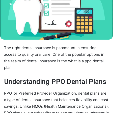
The right dental insurance is paramount in ensuring
access to quality oral care. One of the popular options in
the realm of dental insurance is the what is a ppo dental
plan.
Understanding PPO Dental Plans
PPO, or Preferred Provider Organization, dental plans are
a type of dental insurance that balances flexibility and cost
savings. Unlike HMOs (Health Maintenance Organizations),
PPO plans allow subscribers to see any dentist, whether in