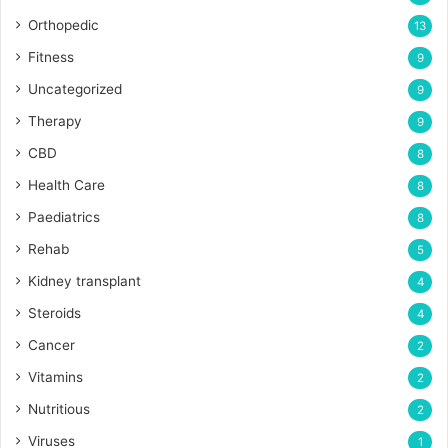
Orthopedic
13
Fitness
9
Uncategorized
9
Therapy
9
CBD
8
Health Care
8
Paediatrics
8
Rehab
5
Kidney transplant
4
Steroids
4
Cancer
2
Vitamins
2
Nutritious
2
Viruses
1