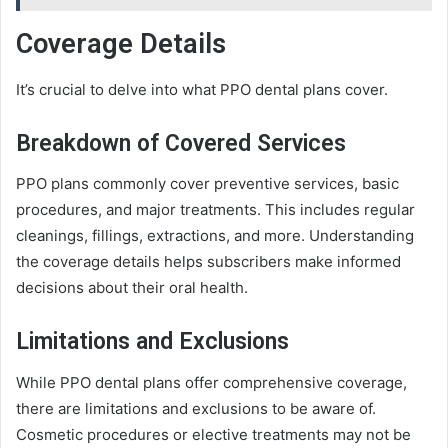
Coverage Details
It’s crucial to delve into what PPO dental plans cover.
Breakdown of Covered Services
PPO plans commonly cover preventive services, basic
procedures, and major treatments. This includes regular
cleanings, fillings, extractions, and more. Understanding
the coverage details helps subscribers make informed
decisions about their oral health.
Limitations and Exclusions
While PPO dental plans offer comprehensive coverage,
there are limitations and exclusions to be aware of.
Cosmetic procedures or elective treatments may not be