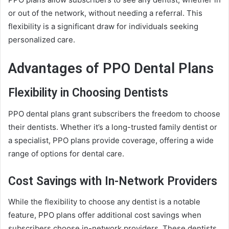
or out of the network, without needing a referral. This
flexibility is a significant draw for individuals seeking
personalized care.
Advantages of PPO Dental Plans
Flexibility in Choosing Dentists
PPO dental plans grant subscribers the freedom to choose
their dentists. Whether it’s a long-trusted family dentist or
a specialist, PPO plans provide coverage, offering a wide
range of options for dental care.
Cost Savings with In-Network Providers
While the flexibility to choose any dentist is a notable
feature, PPO plans offer additional cost savings when
subscribers choose in-network providers. These dentists