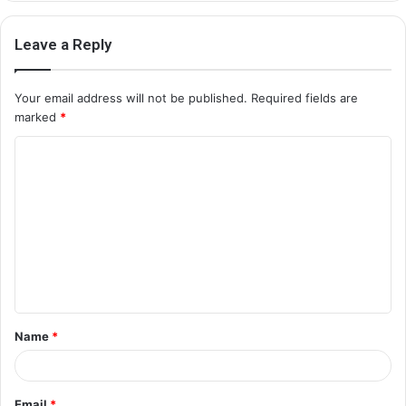
Leave a Reply
Your email address will not be published.
Required fields are
marked
*
C
o
m
m
e
n
t
Name
*
*
Email
*