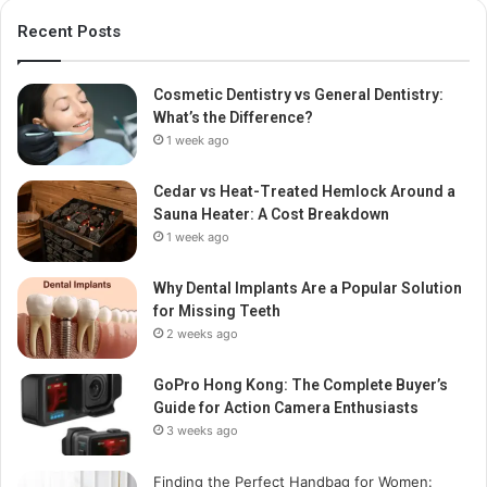
Recent Posts
Cosmetic Dentistry vs General Dentistry:
What’s the Difference?
1 week ago
Cedar vs Heat-Treated Hemlock Around a
Sauna Heater: A Cost Breakdown
1 week ago
Why Dental Implants Are a Popular Solution
for Missing Teeth
2 weeks ago
GoPro Hong Kong: The Complete Buyer’s
Guide for Action Camera Enthusiasts
3 weeks ago
Finding the Perfect Handbag for Women: