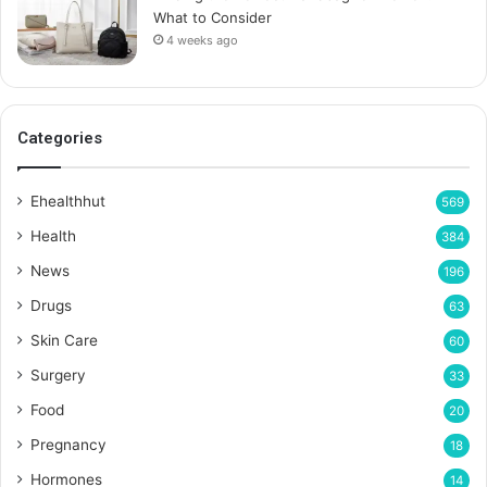
What to Consider
4 weeks ago
Categories
Ehealthhut
569
Health
384
News
196
Drugs
63
Skin Care
60
Surgery
33
Food
20
Pregnancy
18
Hormones
14