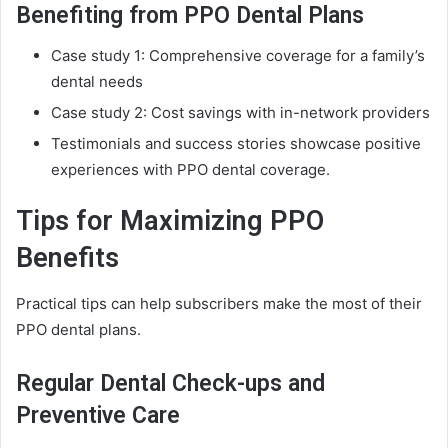
Benefiting from PPO Dental Plans
Case study 1: Comprehensive coverage for a family’s
dental needs
Case study 2: Cost savings with in-network providers
Testimonials and success stories showcase positive
experiences with PPO dental coverage.
Tips for Maximizing PPO
Benefits
Practical tips can help subscribers make the most of their
PPO dental plans.
Regular Dental Check-ups and
Preventive Care