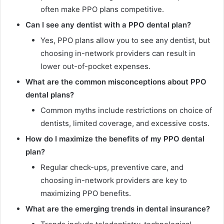
often make PPO plans competitive.
Can I see any dentist with a PPO dental plan?
Yes, PPO plans allow you to see any dentist, but
choosing in-network providers can result in
lower out-of-pocket expenses.
What are the common misconceptions about PPO
dental plans?
Common myths include restrictions on choice of
dentists, limited coverage, and excessive costs.
How do I maximize the benefits of my PPO dental
plan?
Regular check-ups, preventive care, and
choosing in-network providers are key to
maximizing PPO benefits.
What are the emerging trends in dental insurance?