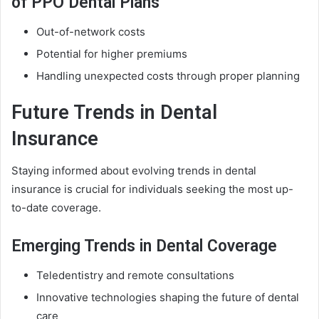
of PPO Dental Plans
Out-of-network costs
Potential for higher premiums
Handling unexpected costs through proper planning
Future Trends in Dental
Insurance
Staying informed about evolving trends in dental
insurance is crucial for individuals seeking the most up-
to-date coverage.
Emerging Trends in Dental Coverage
Teledentistry and remote consultations
Innovative technologies shaping the future of dental
care