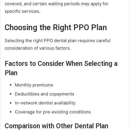
covered, and certain waiting periods may apply for
specific services.
Choosing the Right PPO Plan
Selecting the right PPO dental plan requires careful
consideration of various factors.
Factors to Consider When Selecting a
Plan
Monthly premiums
Deductibles and copayments
In-network dentist availability
Coverage for pre-existing conditions
Comparison with Other Dental Plan