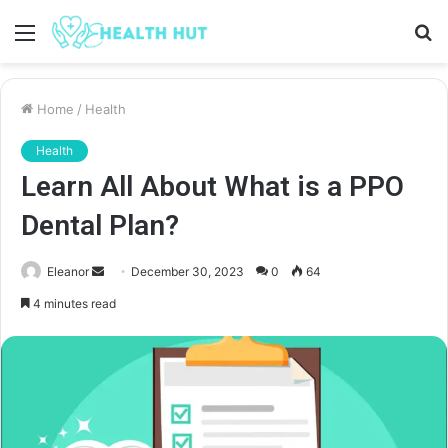
Menu
S
fo
Home
/
Health
Health
Learn All About What is a PPO
Dental Plan?
Send
Eleanor
December 30, 2023
0
64
an
4 minutes read
email