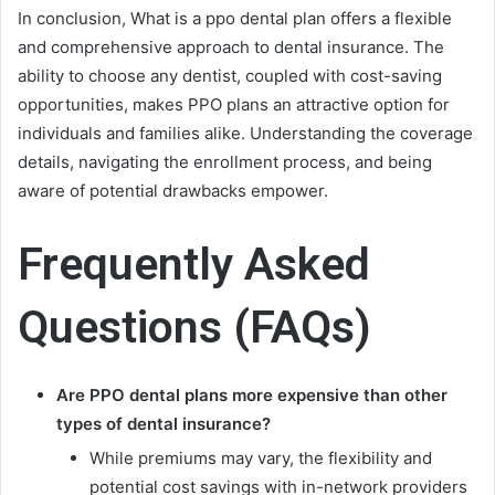
In conclusion, What is a ppo dental plan offers a flexible
and comprehensive approach to dental insurance. The
ability to choose any dentist, coupled with cost-saving
opportunities, makes PPO plans an attractive option for
individuals and families alike. Understanding the coverage
details, navigating the enrollment process, and being
aware of potential drawbacks empower.
Frequently Asked
Questions (FAQs)
Are PPO dental plans more expensive than other
types of dental insurance?
While premiums may vary, the flexibility and
potential cost savings with in-network providers