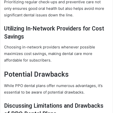
Prioritizing regular check-ups and preventive care not
only ensures good oral health but also helps avoid more
significant dental issues down the line.
Utilizing In-Network Providers for Cost
Savings
Choosing in-network providers whenever possible
maximizes cost savings, making dental care more
affordable for subscribers.
Potential Drawbacks
While PPO dental plans offer numerous advantages, it’s
essential to be aware of potential drawbacks.
Discussing Limitations and Drawbacks