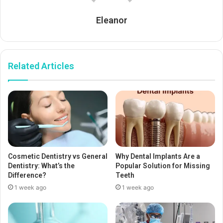
Eleanor
Related Articles
Cosmetic Dentistry vs General
Why Dental Implants Are a
Dentistry: What’s the
Popular Solution for Missing
Difference?
Teeth
1 week ago
1 week ago