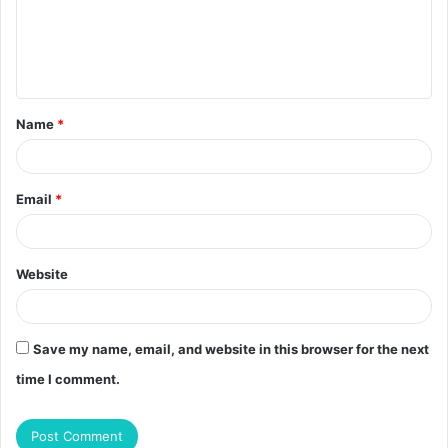
m
e
n
t
Name
*
*
Email
*
Website
Save my name, email, and website in this browser for the next
time I comment.