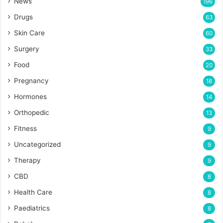
News
196
Drugs
63
Skin Care
60
Surgery
33
Food
20
Pregnancy
18
Hormones
14
Orthopedic
13
Fitness
9
Uncategorized
9
Therapy
9
CBD
8
Health Care
8
Paediatrics
8