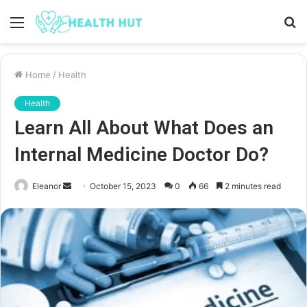
Menu
S
fo
Home
/
Health
Health
Learn All About What Does an
Internal Medicine Doctor Do?
Send
Eleanor
October 15, 2023
0
66
2 minutes read
an
email