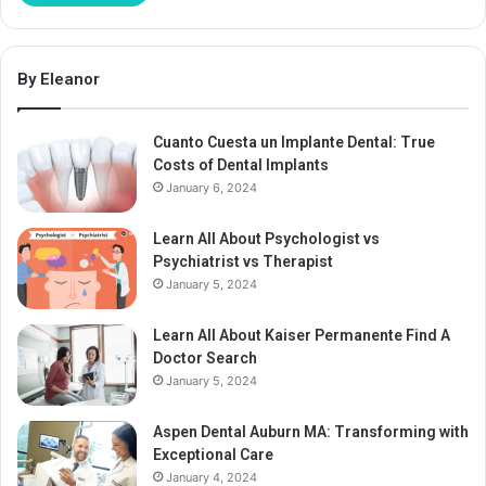
By Eleanor
Cuanto Cuesta un Implante Dental: True
Costs of Dental Implants
January 6, 2024
Learn All About Psychologist vs
Psychiatrist vs Therapist
January 5, 2024
Learn All About Kaiser Permanente Find A
Doctor Search
January 5, 2024
Aspen Dental Auburn MA: Transforming with
Exceptional Care
January 4, 2024