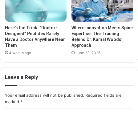
Here’s the Trick: “Doctor-
Where Innovation Meets Spine
Designed” Peptides Rarely
Expertise: The Training
Have a Doctor Anywhere Near
Behind Dr. Kamal Woods’
Them
Approach
4 weeks ago
June 23, 2026
Leave a Reply
Your email address will not be published.
Required fields are
marked
*
C
o
m