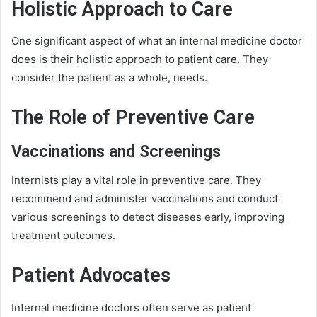
Holistic Approach to Care
One significant aspect of what an internal medicine doctor
does is their holistic approach to patient care. They
consider the patient as a whole, needs.
The Role of Preventive Care
Vaccinations and Screenings
Internists play a vital role in preventive care. They
recommend and administer vaccinations and conduct
various screenings to detect diseases early, improving
treatment outcomes.
Patient Advocates
Internal medicine doctors often serve as patient