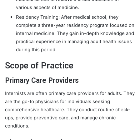
various aspects of medicine.
Residency Training: After medical school, they
complete a three-year residency program focused on
internal medicine. They gain in-depth knowledge and
practical experience in managing adult health issues
during this period.
Scope of Practice
Primary Care Providers
Internists are often primary care providers for adults. They
are the go-to physicians for individuals seeking
comprehensive healthcare. They conduct routine check-
ups, provide preventive care, and manage chronic
conditions.