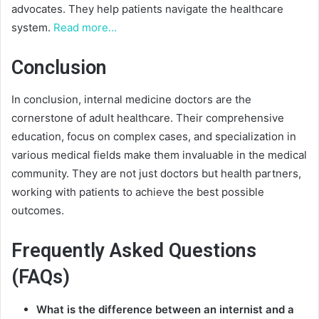
advocates. They help patients navigate the healthcare
system.
Read more…
Conclusion
In conclusion, internal medicine doctors are the
cornerstone of adult healthcare. Their comprehensive
education, focus on complex cases, and specialization in
various medical fields make them invaluable in the medical
community. They are not just doctors but health partners,
working with patients to achieve the best possible
outcomes.
Frequently Asked Questions
(FAQs)
What is the difference between an internist and a