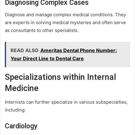
Diagnosing Complex Cases
Diagnose and manage complex medical conditions. They
are experts in solving medical mysteries and often serve
as consultants to other specialists.
READ ALSO
Ameritas Dental Phone Number:
Your Direct Line to Dental Care
Specializations within Internal
Medicine
Internists can further specialize in various subspecialties,
including:
Cardiology