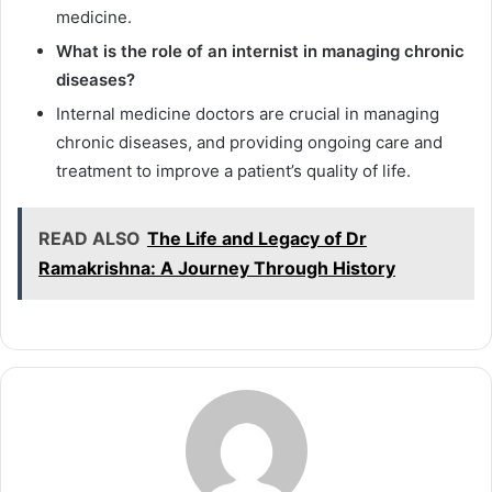
medicine.
What is the role of an internist in managing chronic
diseases?
Internal medicine doctors are crucial in managing
chronic diseases, and providing ongoing care and
treatment to improve a patient’s quality of life.
READ ALSO
The Life and Legacy of Dr
Ramakrishna: A Journey Through History