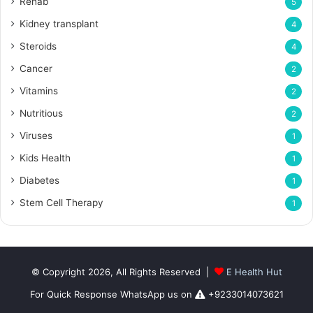
Rehab
5
Kidney transplant
4
Steroids
4
Cancer
2
Vitamins
2
Nutritious
2
Viruses
1
Kids Health
1
Diabetes
1
Stem Cell Therapy
1
© Copyright 2026, All Rights Reserved |
E Health Hut
For Quick Response WhatsApp us on
+9233014073621