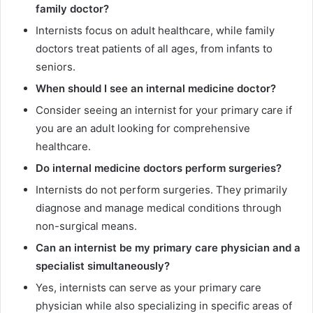
family doctor?
Internists focus on adult healthcare, while family
doctors treat patients of all ages, from infants to
seniors.
When should I see an internal medicine doctor?
Consider seeing an internist for your primary care if
you are an adult looking for comprehensive
healthcare.
Do internal medicine doctors perform surgeries?
Internists do not perform surgeries. They primarily
diagnose and manage medical conditions through
non-surgical means.
Can an internist be my primary care physician and a
specialist simultaneously?
Yes, internists can serve as your primary care
physician while also specializing in specific areas of