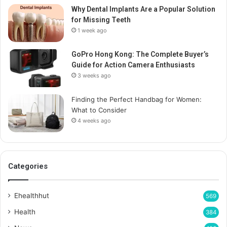
Why Dental Implants Are a Popular Solution
for Missing Teeth
1 week ago
GoPro Hong Kong: The Complete Buyer’s
Guide for Action Camera Enthusiasts
3 weeks ago
Finding the Perfect Handbag for Women:
What to Consider
4 weeks ago
Categories
Ehealthhut
569
Health
384