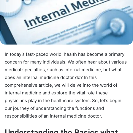
In today’s fast-paced world, health has become a primary
concern for many individuals. We often hear about various
medical specialties, such as internal medicine, but what
does an internal medicine doctor do? In this
comprehensive article, we will delve into the world of
internal medicine and explore the vital role these
physicians play in the healthcare system. So, let’s begin
our journey of understanding the functions and
responsibilities of an internal medicine doctor.
Understanding the Basics what