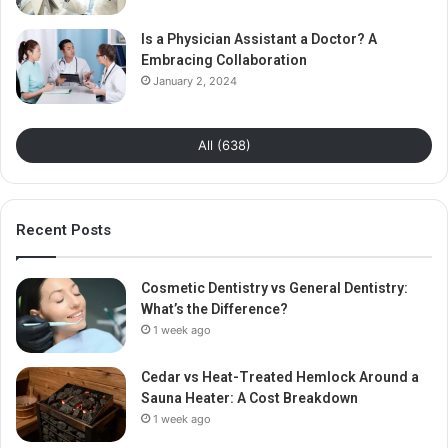
Is a Physician Assistant a Doctor? A
Embracing Collaboration
January 2, 2024
All (638)
Recent Posts
Cosmetic Dentistry vs General Dentistry:
What’s the Difference?
1 week ago
Cedar vs Heat-Treated Hemlock Around a
Sauna Heater: A Cost Breakdown
1 week ago