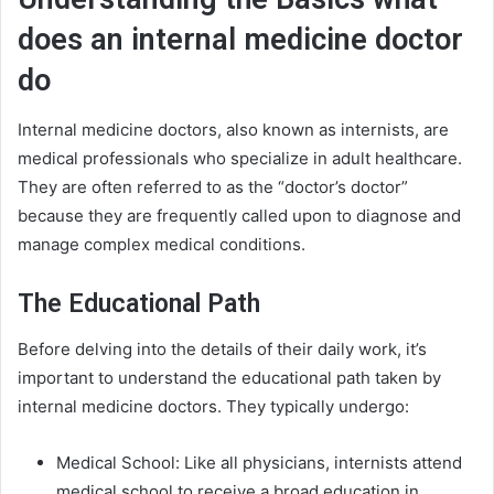
does an internal medicine doctor
do
Internal medicine doctors, also known as internists, are
medical professionals who specialize in adult healthcare.
They are often referred to as the “doctor’s doctor”
because they are frequently called upon to diagnose and
manage complex medical conditions.
The Educational Path
Before delving into the details of their daily work, it’s
important to understand the educational path taken by
internal medicine doctors. They typically undergo:
Medical School: Like all physicians, internists attend
medical school to receive a broad education in