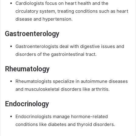
Cardiologists focus on heart health and the
circulatory system, treating conditions such as heart
disease and hypertension.
Gastroenterology
Gastroenterologists deal with digestive issues and
disorders of the gastrointestinal tract.
Rheumatology
Rheumatologists specialize in autoimmune diseases
and musculoskeletal disorders like arthritis.
Endocrinology
Endocrinologists manage hormone-related
conditions like diabetes and thyroid disorders.