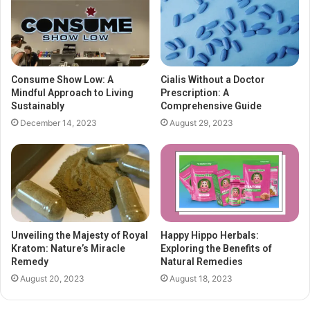
Consume Show Low: A
Cialis Without a Doctor
Mindful Approach to Living
Prescription: A
Sustainably
Comprehensive Guide
December 14, 2023
August 29, 2023
Unveiling the Majesty of Royal
Happy Hippo Herbals:
Kratom: Nature’s Miracle
Exploring the Benefits of
Remedy
Natural Remedies
August 20, 2023
August 18, 2023