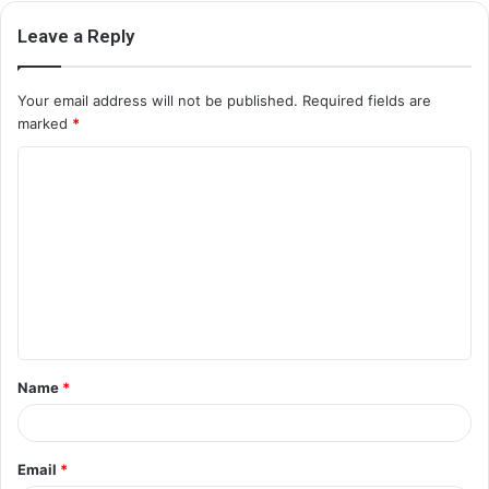
Leave a Reply
Your email address will not be published.
Required fields are
marked
*
C
o
m
m
e
n
t
Name
*
*
Email
*