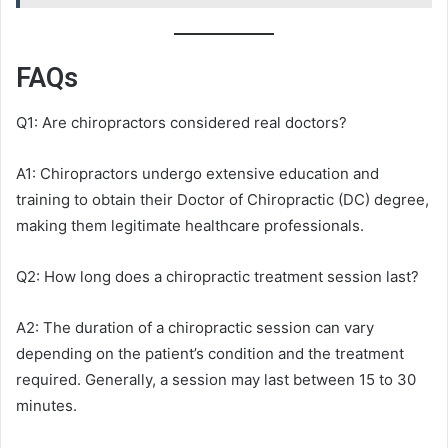
FAQs
Q1: Are chiropractors considered real doctors?
A1: Chiropractors undergo extensive education and
training to obtain their Doctor of Chiropractic (DC) degree,
making them legitimate healthcare professionals.
Q2: How long does a chiropractic treatment session last?
A2: The duration of a chiropractic session can vary
depending on the patient’s condition and the treatment
required. Generally, a session may last between 15 to 30
minutes.