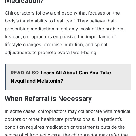
Medication?
Chiropractors follow a philosophy that focuses on the
body’s innate ability to heal itself. They believe that
prescribing medication might only mask of the problem.
Instead, chiropractors emphasize the importance of
lifestyle changes, exercise, nutrition, and spinal
adjustments to promote overall well-being.
READ ALSO
Learn All About Can You Take
Nyquil and Melatonin?
When Referral is Necessary
In some cases, chiropractors may collaborate with medical
doctors or other healthcare professionals. If a patient’s
condition requires medication or treatments outside the
scope of chiropractic care, the chiropractor may refer the