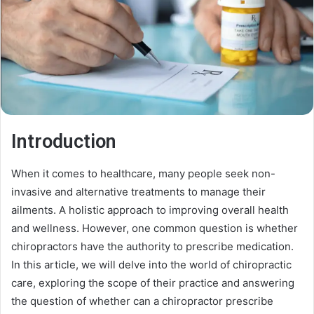
Introduction
When it comes to healthcare, many people seek non-
invasive and alternative treatments to manage their
ailments. A holistic approach to improving overall health
and wellness. However, one common question is whether
chiropractors have the authority to prescribe medication.
In this article, we will delve into the world of chiropractic
care, exploring the scope of their practice and answering
the question of whether can a chiropractor prescribe