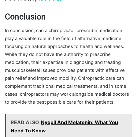
Conclusion
In conclusion, can a chiropractor prescribe medication
play a valuable role in the field of alternative medicine,
focusing on natural approaches to health and wellness.
While they do not have the authority to prescribe
medication, their expertise in diagnosing and treating
musculoskeletal issues provides patients with effective
pain relief and improved mobility. Chiropractic care can
complement traditional medical treatments, and in some
cases, chiropractors may work alongside medical doctors
to provide the best possible care for their patients.
READ ALSO
Nyquil And Melatonin: What You
Need To Know