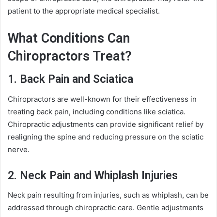
patient to the appropriate medical specialist.
What Conditions Can
Chiropractors Treat?
1. Back Pain and Sciatica
Chiropractors are well-known for their effectiveness in
treating back pain, including conditions like sciatica.
Chiropractic adjustments can provide significant relief by
realigning the spine and reducing pressure on the sciatic
nerve.
2. Neck Pain and Whiplash Injuries
Neck pain resulting from injuries, such as whiplash, can be
addressed through chiropractic care. Gentle adjustments