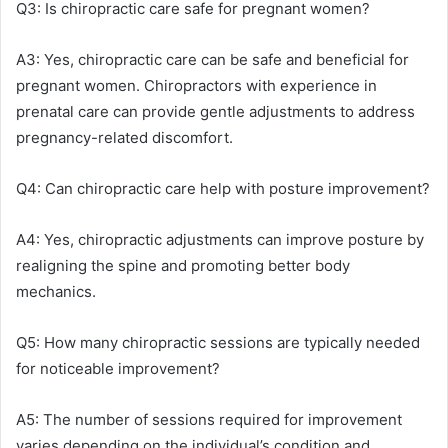
Q3: Is chiropractic care safe for pregnant women?
A3: Yes, chiropractic care can be safe and beneficial for
pregnant women. Chiropractors with experience in
prenatal care can provide gentle adjustments to address
pregnancy-related discomfort.
Q4: Can chiropractic care help with posture improvement?
A4: Yes, chiropractic adjustments can improve posture by
realigning the spine and promoting better body
mechanics.
Q5: How many chiropractic sessions are typically needed
for noticeable improvement?
A5: The number of sessions required for improvement
varies depending on the individual’s condition and