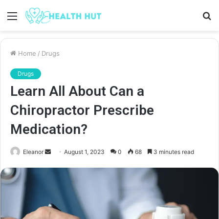
Menu
S
fo
Home
/
Drugs
Drugs
Learn All About Can a
Chiropractor Prescribe
Medication?
Send
Eleanor
August 1, 2023
0
68
3 minutes read
an
email