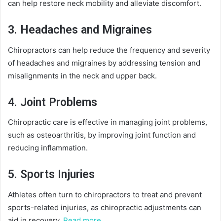
can help restore neck mobility and alleviate discomfort.
3. Headaches and Migraines
Chiropractors can help reduce the frequency and severity
of headaches and migraines by addressing tension and
misalignments in the neck and upper back.
4. Joint Problems
Chiropractic care is effective in managing joint problems,
such as osteoarthritis, by improving joint function and
reducing inflammation.
5. Sports Injuries
Athletes often turn to chiropractors to treat and prevent
sports-related injuries, as chiropractic adjustments can
aid in recovery.
Read more…