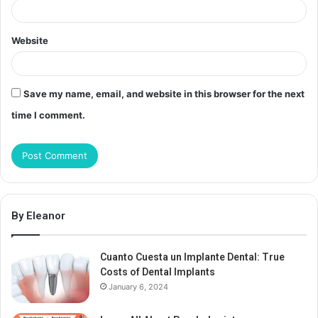
Website
Save my name, email, and website in this browser for the next
time I comment.
By Eleanor
Cuanto Cuesta un Implante Dental: True
Costs of Dental Implants
January 6, 2024