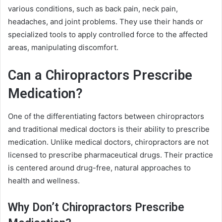
various conditions, such as back pain, neck pain,
headaches, and joint problems. They use their hands or
specialized tools to apply controlled force to the affected
areas, manipulating discomfort.
Can a Chiropractors Prescribe
Medication?
One of the differentiating factors between chiropractors
and traditional medical doctors is their ability to prescribe
medication. Unlike medical doctors, chiropractors are not
licensed to prescribe pharmaceutical drugs. Their practice
is centered around drug-free, natural approaches to
health and wellness.
Why Don’t Chiropractors Prescribe