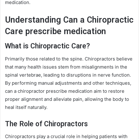
medication.
Understanding Can a Chiropractic
Care prescribe medication
What is Chiropractic Care?
Primarily those related to the spine. Chiropractors believe
that many health issues stem from misalignments in the
spinal vertebrae, leading to disruptions in nerve function.
By performing manual adjustments and other techniques,
can a chiropractor prescribe medication aim to restore
proper alignment and alleviate pain, allowing the body to
heal itself naturally.
The Role of Chiropractors
Chiropractors play a crucial role in helping patients with