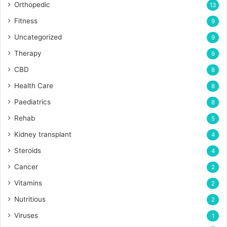
Orthopedic
13
Fitness
9
Uncategorized
9
Therapy
9
CBD
8
Health Care
8
Paediatrics
8
Rehab
5
Kidney transplant
4
Steroids
4
Cancer
2
Vitamins
2
Nutritious
2
Viruses
1