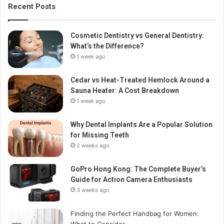
Recent Posts
Cosmetic Dentistry vs General Dentistry:
What’s the Difference?
1 week ago
Cedar vs Heat-Treated Hemlock Around a
Sauna Heater: A Cost Breakdown
1 week ago
Why Dental Implants Are a Popular Solution
for Missing Teeth
2 weeks ago
GoPro Hong Kong: The Complete Buyer’s
Guide for Action Camera Enthusiasts
3 weeks ago
Finding the Perfect Handbag for Women:
What to Consider