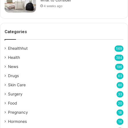
4 weeks ago
Categories
Ehealthhut
569
Health
384
News
196
Drugs
63
Skin Care
60
Surgery
33
Food
20
Pregnancy
18
Hormones
14