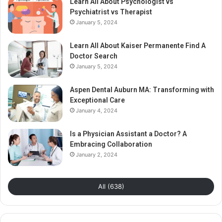
Learn All About Psychologist vs
Psychiatrist vs Therapist
January 5, 2024
Learn All About Kaiser Permanente Find A
Doctor Search
January 5, 2024
Aspen Dental Auburn MA: Transforming with
Exceptional Care
January 4, 2024
Is a Physician Assistant a Doctor? A
Embracing Collaboration
January 2, 2024
All (638)