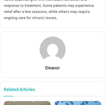
response to treatment. Some patients may experience
relief after a few sessions, while others may require
ongoing care for chronic issues.
Eleanor
Related Articles