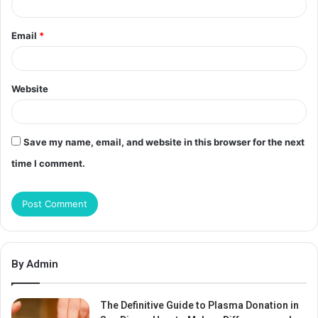
Email
*
Website
Save my name, email, and website in this browser for the next
time I comment.
By Admin
The Definitive Guide to Plasma Donation in