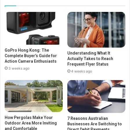
GoPro Hong Kong: The
Understanding What It
Complete Buyer’s Guide for
Actually Takes to Reach
Action Camera Enthusiasts
Frequent Flyer Status
3 weeks ago
4 weeks ago
How Pergolas Make Your
7 Reasons Australian
Outdoor Area More Inviting
Businesses Are Switching to
and Comfortable
Direct Debit Payments