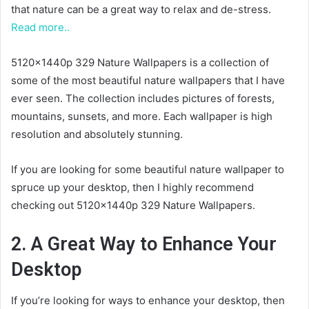
that nature can be a great way to relax and de-stress.
Read more..
5120x1440p 329 Nature Wallpapers is a collection of
some of the most beautiful nature wallpapers that I have
ever seen. The collection includes pictures of forests,
mountains, sunsets, and more. Each wallpaper is high
resolution and absolutely stunning.
If you are looking for some beautiful nature wallpaper to
spruce up your desktop, then I highly recommend
checking out 5120x1440p 329 Nature Wallpapers.
2. A Great Way to Enhance Your
Desktop
If you’re looking for ways to enhance your desktop, then