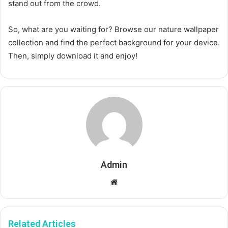
stand out from the crowd.
So, what are you waiting for? Browse our nature wallpaper
collection and find the perfect background for your device.
Then, simply download it and enjoy!
Admin
Website
Related Articles