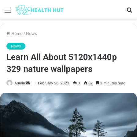
Menu
S
fo
Home
/
News
News
Learn All About 5120x1440p
329 nature wallpapers
Send
Admin
February 26, 2023
0
82
3 minutes read
an
email