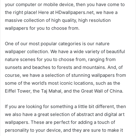
your computer or mobile device, then you have come to
the right place! Here at HDwallpapers.net, we have a
massive collection of high quality, high resolution
wallpapers for you to choose from.
One of our most popular categories is our nature
wallpaper collection. We have a wide variety of beautiful
nature scenes for you to choose from, ranging from
sunsets and beaches to forests and mountains. And, of
course, we have a selection of stunning wallpapers from
some of the world’s most iconic locations, such as the
Eiffel Tower, the Taj Mahal, and the Great Wall of China.
If you are looking for something a little bit different, then
we also have a great selection of abstract and digital art
wallpapers. These are perfect for adding a touch of
personality to your device, and they are sure to make it