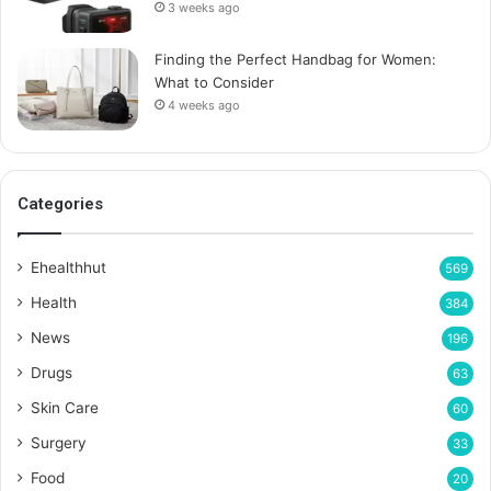
3 weeks ago
Finding the Perfect Handbag for Women:
What to Consider
4 weeks ago
Categories
Ehealthhut
569
Health
384
News
196
Drugs
63
Skin Care
60
Surgery
33
Food
20