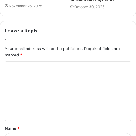
November 26, 2025
October 30, 2025
Leave a Reply
Your email address will not be published.
Required fields are
marked
*
C
o
m
m
e
n
t
Name
*
*