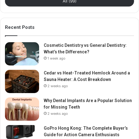
All (99)
Recent Posts
Cosmetic Dentistry vs General Dentistry:
What’s the Difference?
1 week ago
Cedar vs Heat-Treated Hemlock Around a
Sauna Heater: A Cost Breakdown
2 weeks ago
Why Dental Implants Are a Popular Solution
for Missing Teeth
2 weeks ago
GoPro Hong Kong: The Complete Buyer’s
Guide for Action Camera Enthusiasts