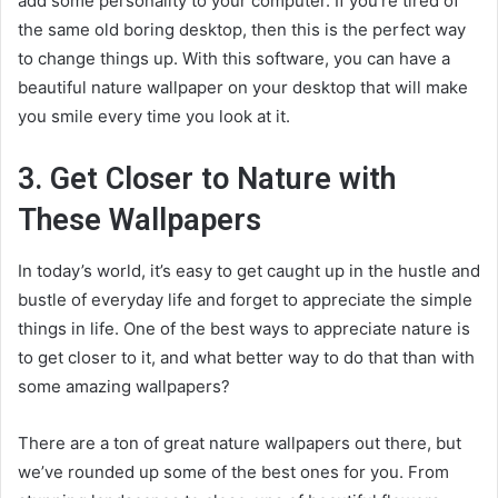
add some personality to your computer. If you’re tired of
the same old boring desktop, then this is the perfect way
to change things up. With this software, you can have a
beautiful nature wallpaper on your desktop that will make
you smile every time you look at it.
3. Get Closer to Nature with
These Wallpapers
In today’s world, it’s easy to get caught up in the hustle and
bustle of everyday life and forget to appreciate the simple
things in life. One of the best ways to appreciate nature is
to get closer to it, and what better way to do that than with
some amazing wallpapers?
There are a ton of great nature wallpapers out there, but
we’ve rounded up some of the best ones for you. From