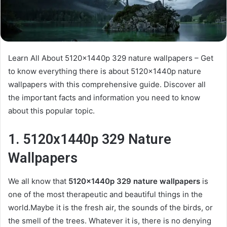
Learn All About 5120x1440p 329 nature wallpapers – Get
to know everything there is about 5120x1440p nature
wallpapers with this comprehensive guide. Discover all
the important facts and information you need to know
about this popular topic.
1. 5120x1440p 329 Nature
Wallpapers
We all know that
5120x1440p 329 nature wallpapers
is
one of the most therapeutic and beautiful things in the
world.Maybe it is the fresh air, the sounds of the birds, or
the smell of the trees. Whatever it is, there is no denying