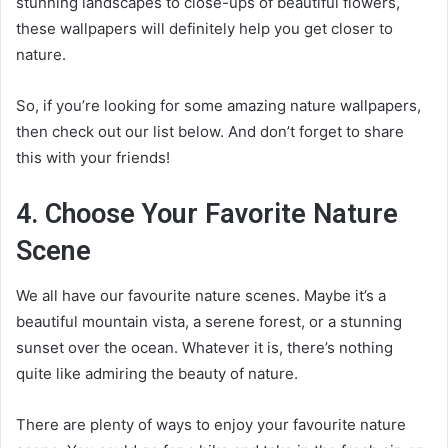
stunning landscapes to close-ups of beautiful flowers,
these wallpapers will definitely help you get closer to
nature.
So, if you’re looking for some amazing nature wallpapers,
then check out our list below. And don’t forget to share
this with your friends!
4. Choose Your Favorite Nature
Scene
We all have our favourite nature scenes. Maybe it’s a
beautiful mountain vista, a serene forest, or a stunning
sunset over the ocean. Whatever it is, there’s nothing
quite like admiring the beauty of nature.
There are plenty of ways to enjoy your favourite nature