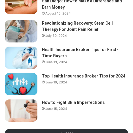
San Diego: How to Make a Difference and
Earn Money
August 15, 2024
Revolutionizing Recovery: Stem Cell
Therapy For Joint Pain Relief
July 30, 2024
Health Insurance Broker Tips for First-
Time Buyers
June 19, 2024
Top Health Insurance Broker Tips for 2024
June 19, 2024
How to Fight Skin Imperfections
June 15, 2024