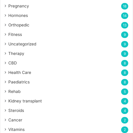
Pregnancy
18
Hormones
14
Orthopedic
13
Fitness
9
Uncategorized
9
Therapy
9
CBD
8
Health Care
8
Paediatrics
8
Rehab
5
Kidney transplant
4
Steroids
4
Cancer
2
Vitamins
2