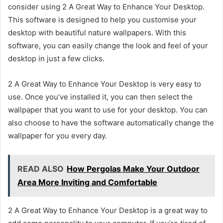
consider using 2 A Great Way to Enhance Your Desktop.
This software is designed to help you customise your
desktop with beautiful nature wallpapers. With this
software, you can easily change the look and feel of your
desktop in just a few clicks.
2 A Great Way to Enhance Your Desktop is very easy to
use. Once you’ve installed it, you can then select the
wallpaper that you want to use for your desktop. You can
also choose to have the software automatically change the
wallpaper for you every day.
READ ALSO
How Pergolas Make Your Outdoor
Area More Inviting and Comfortable
2 A Great Way to Enhance Your Desktop is a great way to