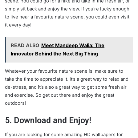
scene. You could go for a hike and take in the fresh air, or
simply sit back and enjoy the view. If you’re lucky enough
to live near a favourite nature scene, you could even visit
it every day!
READ ALSO
Meet Mandeep Walia: The
Innovator Behind the Next Big Thing
Whatever your favourite nature scene is, make sure to
take the time to appreciate it. It’s a great way to relax and
de-stress, and it’s also a great way to get some fresh air
and exercise. So get out there and enjoy the great
outdoors!
5. Download and Enjoy!
If you are looking for some amazing HD wallpapers for