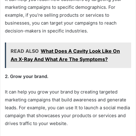
marketing campaigns to specific demographics. For
example, if you’re selling products or services to
businesses, you can target your campaigns to reach
decision-makers in specific industries.
READ ALSO
What Does A Cavity Look Like On
An X-Ray And What Are The Symptoms?
2. Grow your brand.
It can help you grow your brand by creating targeted
marketing campaigns that build awareness and generate
leads. For example, you can use It to launch a social media
campaign that showcases your products or services and
drives traffic to your website.