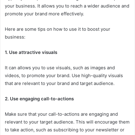
your business. It allows you to reach a wider audience and
promote your brand more effectively.
Here are some tips on how to use it to boost your
business:
1. Use attractive visuals
It can allows you to use visuals, such as images and
videos, to promote your brand. Use high-quality visuals
that are relevant to your brand and target audience.
2. Use engaging call-to-actions
Make sure that your call-to-actions are engaging and
relevant to your target audience. This will encourage them
to take action, such as subscribing to your newsletter or