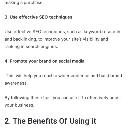
making a purchase.
3. Use effective SEO techniques
Use effective SEO techniques, such as keyword research
and backlinking, to improve your site’s visibility and
ranking in search engines.
4. Promote your brand on social media
This will help you reach a wider audience and build brand
awareness.
By following these tips, you can use it to effectively boost
your business.
2. The Benefits Of Using it