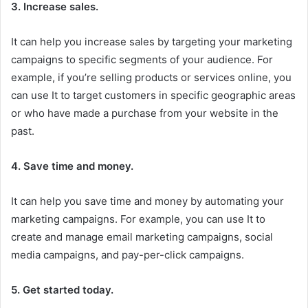
3. Increase sales.
It can help you increase sales by targeting your marketing
campaigns to specific segments of your audience. For
example, if you’re selling products or services online, you
can use It to target customers in specific geographic areas
or who have made a purchase from your website in the
past.
4. Save time and money.
It can help you save time and money by automating your
marketing campaigns. For example, you can use It to
create and manage email marketing campaigns, social
media campaigns, and pay-per-click campaigns.
5. Get started today.