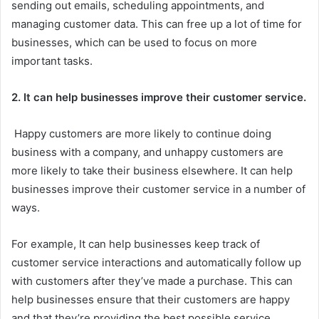
sending out emails, scheduling appointments, and
managing customer data. This can free up a lot of time for
businesses, which can be used to focus on more
important tasks.
2. It can help businesses improve their customer service.
Happy customers are more likely to continue doing
business with a company, and unhappy customers are
more likely to take their business elsewhere. It can help
businesses improve their customer service in a number of
ways.
For example, It can help businesses keep track of
customer service interactions and automatically follow up
with customers after they’ve made a purchase. This can
help businesses ensure that their customers are happy
and that they’re providing the best possible service.