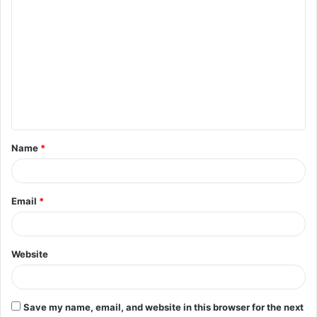
C
o
m
m
e
n
t
Name
*
*
Email
*
Website
Save my name, email, and website in this browser for the next