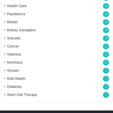
Health Care
8
Paediatrics
8
Rehab
5
Kidney transplant
4
Steroids
4
Cancer
2
Vitamins
2
Nutritious
2
Viruses
1
Kids Health
1
Diabetes
1
Stem Cell Therapy
1