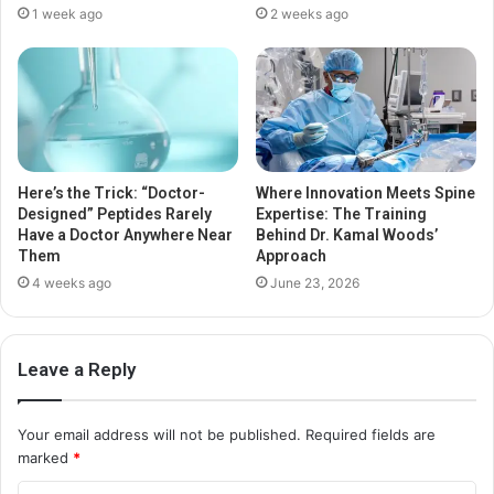
1 week ago
2 weeks ago
Here’s the Trick: “Doctor-
Where Innovation Meets Spine
Designed” Peptides Rarely
Expertise: The Training
Have a Doctor Anywhere Near
Behind Dr. Kamal Woods’
Them
Approach
4 weeks ago
June 23, 2026
Leave a Reply
Your email address will not be published.
Required fields are
marked
*