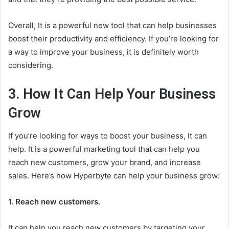
Overall, It is a powerful new tool that can help businesses
boost their productivity and efficiency. If you’re looking for
a way to improve your business, it is definitely worth
considering.
3. How It Can Help Your Business
Grow
If you’re looking for ways to boost your business, It can
help. It is a powerful marketing tool that can help you
reach new customers, grow your brand, and increase
sales. Here’s how Hyperbyte can help your business grow:
1. Reach new customers.
It can help you reach new customers by targeting your