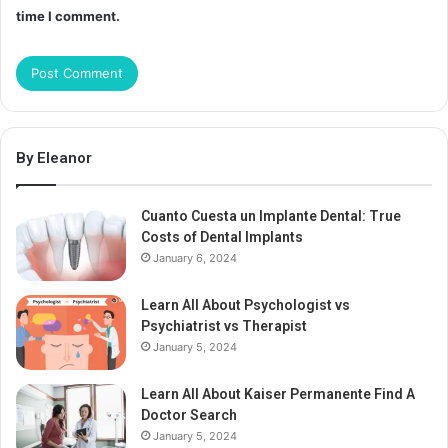
time I comment.
By Eleanor
Cuanto Cuesta un Implante Dental: True
Costs of Dental Implants
January 6, 2024
Learn All About Psychologist vs
Psychiatrist vs Therapist
January 5, 2024
Learn All About Kaiser Permanente Find A
Doctor Search
January 5, 2024