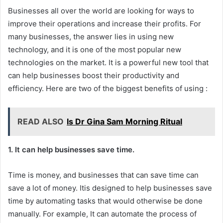
Businesses all over the world are looking for ways to
improve their operations and increase their profits. For
many businesses, the answer lies in using new
technology, and it is one of the most popular new
technologies on the market. It is a powerful new tool that
can help businesses boost their productivity and
efficiency. Here are two of the biggest benefits of using :
READ ALSO
Is Dr Gina Sam Morning Ritual
1. It can help businesses save time.
Time is money, and businesses that can save time can
save a lot of money. Itis designed to help businesses save
time by automating tasks that would otherwise be done
manually. For example, It can automate the process of