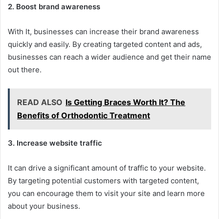
2. Boost brand awareness
With It, businesses can increase their brand awareness
quickly and easily. By creating targeted content and ads,
businesses can reach a wider audience and get their name
out there.
READ ALSO
Is Getting Braces Worth It? The
Benefits of Orthodontic Treatment
3. Increase website traffic
It can drive a significant amount of traffic to your website.
By targeting potential customers with targeted content,
you can encourage them to visit your site and learn more
about your business.