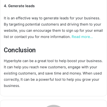
4. Generate leads
It is an effective way to generate leads for your business.
By targeting potential customers and driving them to your
website, you can encourage them to sign up for your email
list or contact you for more information.
Read more…
Conclusion
Hyperbyte can be a great tool to help boost your business.
It can help you reach new customers, engage with your
existing customers, and save time and money. When used
correctly, It can be a powerful tool to help you grow your
business.