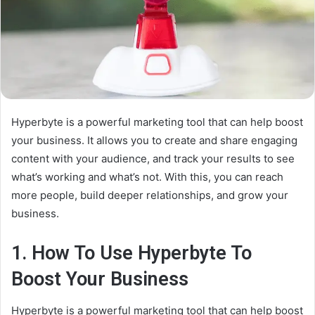
Hyperbyte is a powerful marketing tool that can help boost
your business. It allows you to create and share engaging
content with your audience, and track your results to see
what’s working and what’s not. With this, you can reach
more people, build deeper relationships, and grow your
business.
1. How To Use Hyperbyte To
Boost Your Business
Hyperbyte is a powerful marketing tool that can help boost