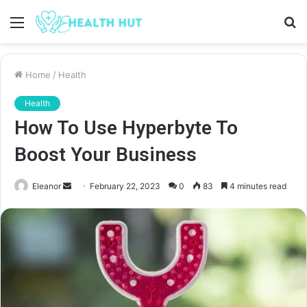
Menu
S
fo
Home
/
Health
Health
How To Use Hyperbyte To
Boost Your Business
Send
Eleanor
February 22, 2023
0
83
4 minutes read
an
email