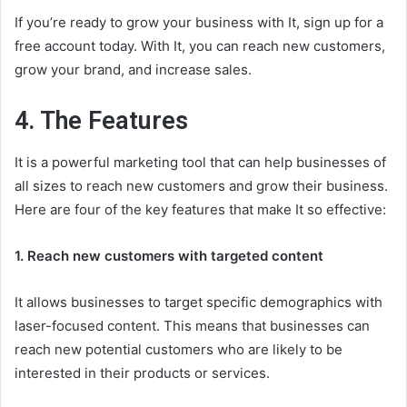
If you’re ready to grow your business with It, sign up for a
free account today. With It, you can reach new customers,
grow your brand, and increase sales.
4. The Features
It is a powerful marketing tool that can help businesses of
all sizes to reach new customers and grow their business.
Here are four of the key features that make It so effective:
1. Reach new customers with targeted content
It allows businesses to target specific demographics with
laser-focused content. This means that businesses can
reach new potential customers who are likely to be
interested in their products or services.