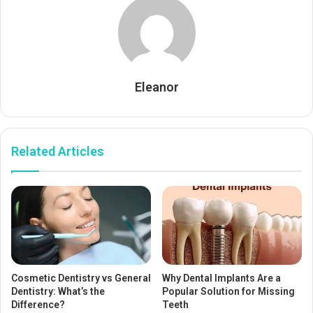
Eleanor
Related Articles
Cosmetic Dentistry vs General
Why Dental Implants Are a
Dentistry: What’s the
Popular Solution for Missing
Difference?
Teeth