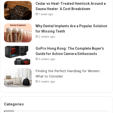
Cedar vs Heat-Treated Hemlock Around a
Sauna Heater: A Cost Breakdown
1 week ago
Why Dental Implants Are a Popular Solution
for Missing Teeth
2 weeks ago
GoPro Hong Kong: The Complete Buyer’s
Guide for Action Camera Enthusiasts
3 weeks ago
Finding the Perfect Handbag for Women:
What to Consider
4 weeks ago
Categories