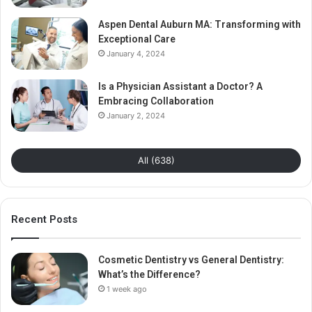
Aspen Dental Auburn MA: Transforming with
Exceptional Care
January 4, 2024
Is a Physician Assistant a Doctor? A
Embracing Collaboration
January 2, 2024
All (638)
Recent Posts
Cosmetic Dentistry vs General Dentistry:
What’s the Difference?
1 week ago