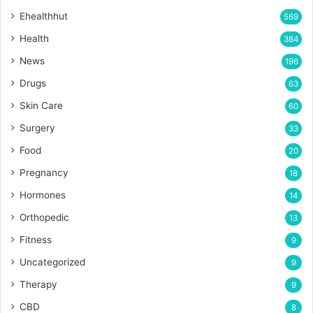
Ehealthhut
569
Health
384
News
196
Drugs
63
Skin Care
60
Surgery
33
Food
20
Pregnancy
18
Hormones
14
Orthopedic
13
Fitness
9
Uncategorized
9
Therapy
9
CBD
8