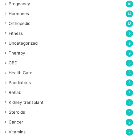
Pregnancy
18
Hormones
14
Orthopedic
13
Fitness
9
Uncategorized
9
Therapy
9
CBD
8
Health Care
8
Paediatrics
8
Rehab
5
Kidney transplant
4
Steroids
4
Cancer
2
Vitamins
2