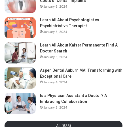
Costs of Dental Implants
January 6, 2024
Learn All About Psychologist vs
Psychiatrist vs Therapist
January 5, 2024
Learn All About Kaiser Permanente Find A
Doctor Search
January 5, 2024
Aspen Dental Auburn MA: Transforming with
Exceptional Care
January 4, 2024
Is a Physician Assistant a Doctor? A
Embracing Collaboration
January 2, 2024
All (638)