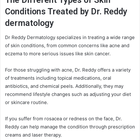
The Different Types of Skin
Conditions Treated by Dr. Reddy
dermatology
Dr Reddy Dermatology specializes in treating a wide range
of skin conditions, from common concerns like acne and
eczema to more serious issues like skin cancer.
For those struggling with acne, Dr. Reddy offers a variety
of treatments including topical medications, oral
antibiotics, and chemical peels. Additionally, they may
recommend lifestyle changes such as adjusting your diet
or skincare routine.
If you suffer from rosacea or redness on the face, Dr.
Reddy can help manage the condition through prescription
creams and laser therapy.