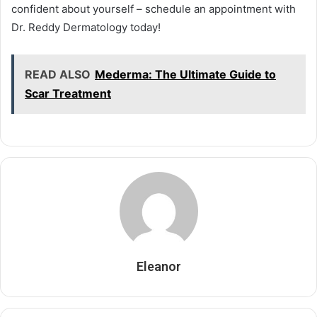
confident about yourself – schedule an appointment with
Dr. Reddy Dermatology today!
READ ALSO
Mederma: The Ultimate Guide to
Scar Treatment
Eleanor