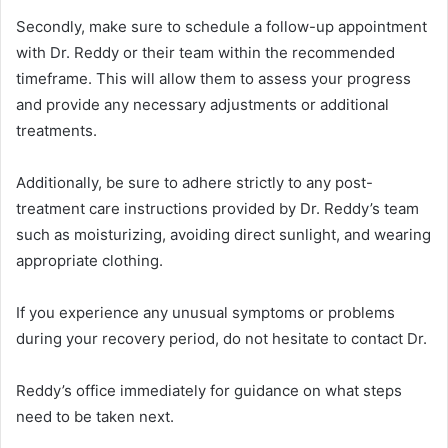
Secondly, make sure to schedule a follow-up appointment
with Dr. Reddy or their team within the recommended
timeframe. This will allow them to assess your progress
and provide any necessary adjustments or additional
treatments.
Additionally, be sure to adhere strictly to any post-
treatment care instructions provided by Dr. Reddy’s team
such as moisturizing, avoiding direct sunlight, and wearing
appropriate clothing.
If you experience any unusual symptoms or problems
during your recovery period, do not hesitate to contact Dr.
Reddy’s office immediately for guidance on what steps
need to be taken next.