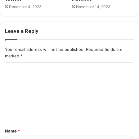
December 4, 2023
November 14, 2023
Leave a Reply
Your email address will not be published.
Required fields are
marked
*
C
o
m
m
e
n
t
Name
*
*