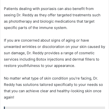
Patients dealing with psoriasis can also benefit from
seeing Dr. Reddy as they offer targeted treatments such
as phototherapy and biologic medications that target
specific parts of the immune system.
If you are concerned about signs of aging or have
unwanted wrinkles or discoloration on your skin caused by
sun damage, Dr. Reddy provides a range of cosmetic
services including Botox injections and dermal fillers to
restore youthfulness to your appearance.
No matter what type of skin condition you’re facing, Dr.
Reddy has solutions tailored specifically to your needs so
that you can achieve clear and healthy-looking skin once
again!