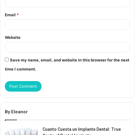
Email
*
Website
Save my name, email, and website in this browser for the next
time I comment.
By Eleanor
Cuanto Cuesta un Implante Dental: True