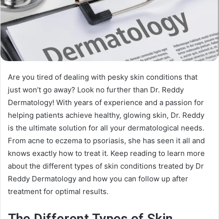
Are you tired of dealing with pesky skin conditions that
just won’t go away? Look no further than Dr. Reddy
Dermatology! With years of experience and a passion for
helping patients achieve healthy, glowing skin, Dr. Reddy
is the ultimate solution for all your dermatological needs.
From acne to eczema to psoriasis, she has seen it all and
knows exactly how to treat it. Keep reading to learn more
about the different types of skin conditions treated by Dr
Reddy Dermatology and how you can follow up after
treatment for optimal results.