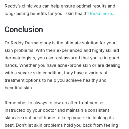
Reddy’s clinic,you can help ensure optimal results and
long-lasting benefits for your skin health!
Read more…
Conclusion
Dr Reddy Dermatology is the ultimate solution for your
skin problems. With their experienced and highly skilled
dermatologists, you can rest assured that you’re in good
hands. Whether you have acne-prone skin or are dealing
with a severe skin condition, they have a variety of
treatment options to help you achieve healthy and
beautiful skin.
Remember to always follow up after treatment as
instructed by your doctor and maintain a consistent
skincare routine at home to keep your skin looking its
best. Don’t let skin problems hold you back from feeling