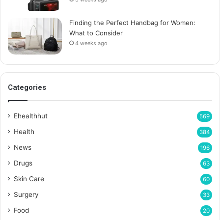
Finding the Perfect Handbag for Women:
What to Consider
4 weeks ago
Categories
Ehealthhut
569
Health
384
News
196
Drugs
63
Skin Care
60
Surgery
33
Food
20