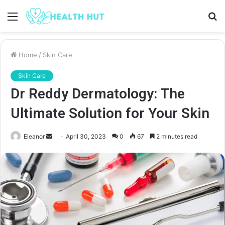
Menu
S
fo
Home
/
Skin Care
Skin Care
Dr Reddy Dermatology: The
Ultimate Solution for Your Skin
Send
Eleanor
April 30, 2023
0
67
2 minutes read
an
email