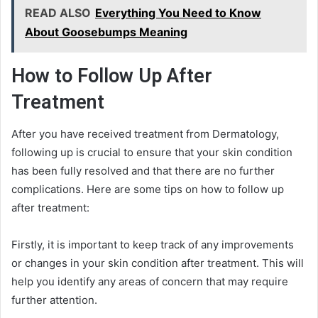
READ ALSO
Everything You Need to Know
About Goosebumps Meaning
How to Follow Up After
Treatment
After you have received treatment from Dermatology,
following up is crucial to ensure that your skin condition
has been fully resolved and that there are no further
complications. Here are some tips on how to follow up
after treatment:
Firstly, it is important to keep track of any improvements
or changes in your skin condition after treatment. This will
help you identify any areas of concern that may require
further attention.