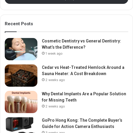
Recent Posts
Cosmetic Dentistry vs General Dentistry:
What’s the Difference?
1 week ago
Cedar vs Heat-Treated Hemlock Around a
Sauna Heater: A Cost Breakdown
2 weeks ago
Why Dental Implants Are a Popular Solution
for Missing Teeth
2 weeks ago
GoPro Hong Kong: The Complete Buyer’s
Guide for Action Camera Enthusiasts
3 weeks ago