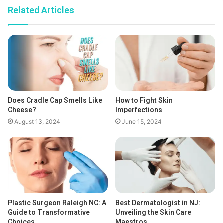
Related Articles
Does Cradle Cap Smells Like
How to Fight Skin
Cheese?
Imperfections
August 13, 2024
June 15, 2024
Plastic Surgeon Raleigh NC: A
Best Dermatologist in NJ:
Guide to Transformative
Unveiling the Skin Care
Choices
Maestros