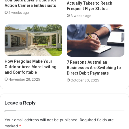
Complete Buyer’s Guide for
Actually Takes to Reach
Action Camera Enthusiasts
Frequent Flyer Status
2 weeks ago
3 weeks ago
How Pergolas Make Your
7 Reasons Australian
Outdoor Area More Inviting
Businesses Are Switching to
and Comfortable
Direct Debit Payments
November 26, 2025
October 30, 2025
Leave a Reply
Your email address will not be published.
Required fields are
marked
*