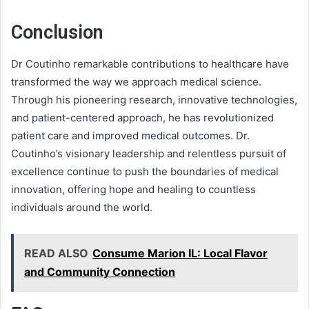
Conclusion
Dr Coutinho remarkable contributions to healthcare have
transformed the way we approach medical science.
Through his pioneering research, innovative technologies,
and patient-centered approach, he has revolutionized
patient care and improved medical outcomes. Dr.
Coutinho’s visionary leadership and relentless pursuit of
excellence continue to push the boundaries of medical
innovation, offering hope and healing to countless
individuals around the world.
READ ALSO
Consume Marion IL: Local Flavor
and Community Connection