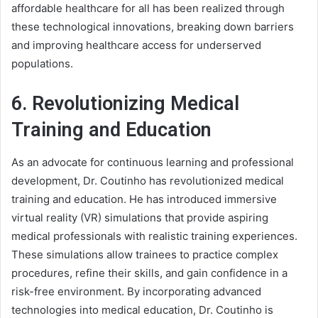
affordable healthcare for all has been realized through
these technological innovations, breaking down barriers
and improving healthcare access for underserved
populations.
6. Revolutionizing Medical
Training and Education
As an advocate for continuous learning and professional
development, Dr. Coutinho has revolutionized medical
training and education. He has introduced immersive
virtual reality (VR) simulations that provide aspiring
medical professionals with realistic training experiences.
These simulations allow trainees to practice complex
procedures, refine their skills, and gain confidence in a
risk-free environment. By incorporating advanced
technologies into medical education, Dr. Coutinho is