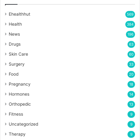
Ehealthhut
569
Health
384
News
196
Drugs
63
Skin Care
60
Surgery
33
Food
20
Pregnancy
18
Hormones
14
Orthopedic
13
Fitness
9
Uncategorized
9
Therapy
9