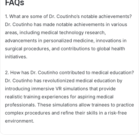
FAQs
1. What are some of Dr. Coutinho’s notable achievements?
Dr. Coutinho has made notable achievements in various
areas, including medical technology research,
advancements in personalized medicine, innovations in
surgical procedures, and contributions to global health
initiatives.
2. How has Dr. Coutinho contributed to medical education?
Dr. Coutinho has revolutionized medical education by
introducing immersive VR simulations that provide
realistic training experiences for aspiring medical
professionals. These simulations allow trainees to practice
complex procedures and refine their skills in a risk-free
environment.