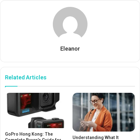
Eleanor
Related Articles
GoPro Hong Kong: The
Understanding What It