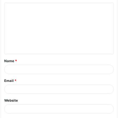
C
o
m
m
e
n
t
Name
*
*
Email
*
Website