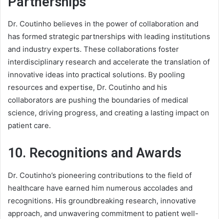
Partnerships
Dr. Coutinho believes in the power of collaboration and
has formed strategic partnerships with leading institutions
and industry experts. These collaborations foster
interdisciplinary research and accelerate the translation of
innovative ideas into practical solutions. By pooling
resources and expertise, Dr. Coutinho and his
collaborators are pushing the boundaries of medical
science, driving progress, and creating a lasting impact on
patient care.
10. Recognitions and Awards
Dr. Coutinho’s pioneering contributions to the field of
healthcare have earned him numerous accolades and
recognitions. His groundbreaking research, innovative
approach, and unwavering commitment to patient well-