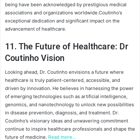
being have been acknowledged by prestigious medical
associations and organizations worldwide.Coutinho’s
exceptional dedication and significant impact on the
advancement of healthcare.
11. The Future of Healthcare: Dr
Coutinho Vision
Looking ahead, Dr. Coutinho envisions a future where
healthcare is truly patient-centered, accessible, and
driven by innovation. He believes in harnessing the power
of emerging technologies such as artificial intelligence,
genomics, and nanotechnology to unlock new possibilities
in disease prevention, diagnosis, and treatment. Dr.
Coutinho’s visionary ideas and unwavering commitment
continue to inspire healthcare professionals and shape the
future of medicine.
Read more…