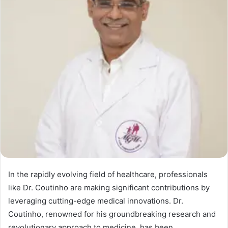
In the rapidly evolving field of healthcare, professionals
like Dr. Coutinho are making significant contributions by
leveraging cutting-edge medical innovations. Dr.
Coutinho, renowned for his groundbreaking research and
revolutionary approach to medicine, has been