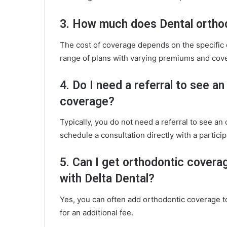
3. How much does Dental ortho
The cost of coverage depends on the specific 
range of plans with varying premiums and cove
4. Do I need a referral to see a
coverage?
Typically, you do not need a referral to see an
schedule a consultation directly with a particip
5. Can I get orthodontic coverag
with Delta Dental?
Yes, you can often add orthodontic coverage to
for an additional fee.