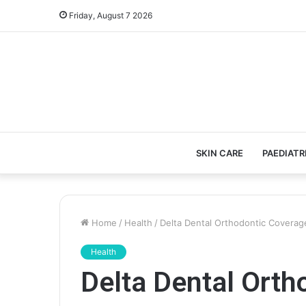
Friday, August 7 2026
SKIN CARE
PAEDIATR
Home
/
Health
/
Delta Dental Orthodontic Coverage
Health
Delta Dental Orth