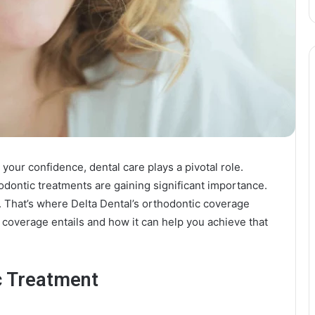
your confidence, dental care plays a pivotal role.
odontic treatments are gaining significant importance.
. That’s where Delta Dental’s orthodontic coverage
 coverage entails and how it can help you achieve that
c Treatment