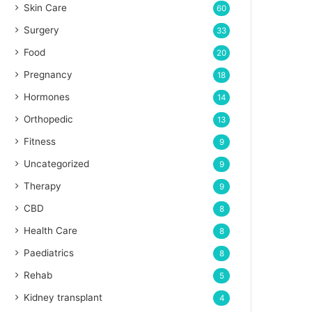
Skin Care
60
Surgery
33
Food
20
Pregnancy
18
Hormones
14
Orthopedic
13
Fitness
9
Uncategorized
9
Therapy
9
CBD
8
Health Care
8
Paediatrics
8
Rehab
5
Kidney transplant
4