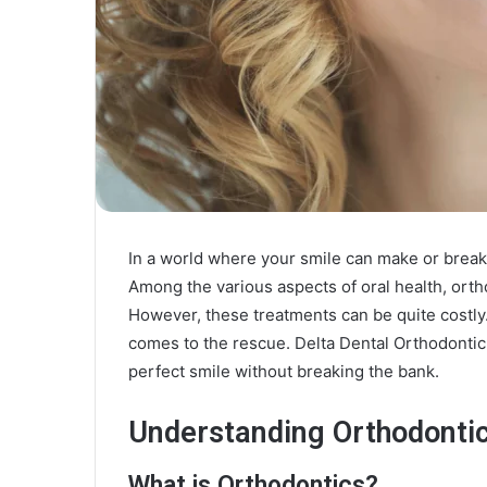
In a world where your smile can make or break 
Among the various aspects of oral health, orth
However, these treatments can be quite costly
comes to the rescue. Delta Dental Orthodontic
perfect smile without breaking the bank.
Understanding Orthodonti
What is Orthodontics?