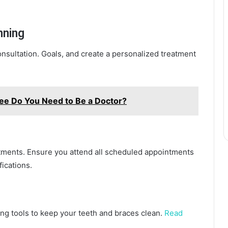
nning
onsultation. Goals, and create a personalized treatment
ee Do You Need to Be a Doctor?
tments. Ensure you attend all scheduled appointments
ications.
ng tools to keep your teeth and braces clean.
Read