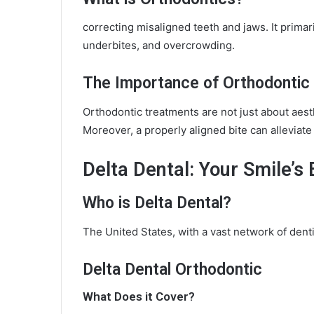
correcting misaligned teeth and jaws. It primar
underbites, and overcrowding.
The Importance of Orthodontic
Orthodontic treatments are not just about aesth
Moreover, a properly aligned bite can alleviat
Delta Dental: Your Smile’s 
Who is Delta Dental?
The United States, with a vast network of dent
Delta Dental Orthodontic
What Does it Cover?