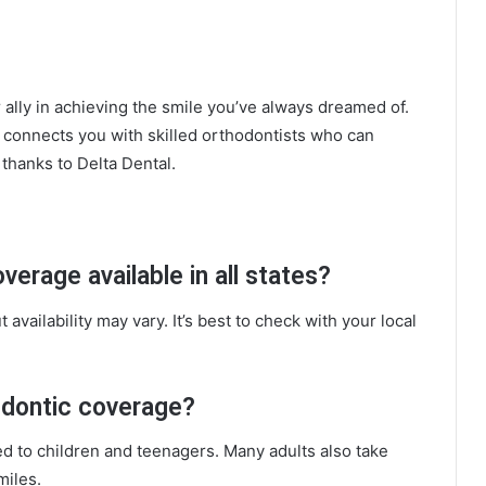
ally in achieving the smile you’ve always dreamed of.
also connects you with skilled orthodontists who can
 thanks to Delta Dental.
verage available in all states?
 availability may vary. It’s best to check with your local
odontic coverage?
ed to children and teenagers. Many adults also take
miles.