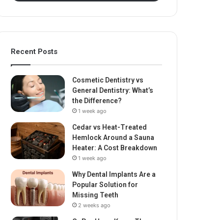
Recent Posts
Cosmetic Dentistry vs
General Dentistry: What’s
the Difference?
1 week ago
Cedar vs Heat-Treated
Hemlock Around a Sauna
Heater: A Cost Breakdown
1 week ago
Why Dental Implants Are a
Popular Solution for
Missing Teeth
2 weeks ago