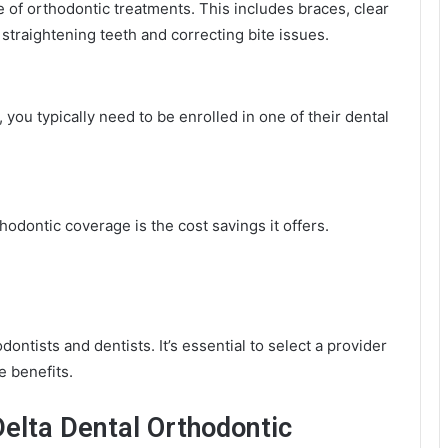
e of orthodontic treatments. This includes braces, clear
 straightening teeth and correcting bite issues.
you typically need to be enrolled in one of their dental
hodontic coverage is the cost savings it offers.
ontists and dentists. It’s essential to select a provider
e benefits.
elta Dental Orthodontic