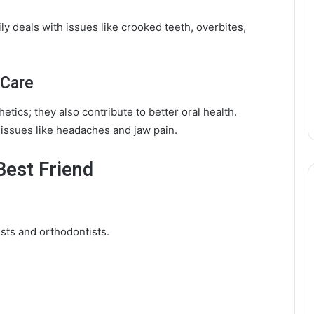
ily deals with issues like crooked teeth, overbites,
 Care
etics; they also contribute to better oral health.
e issues like headaches and jaw pain.
Best Friend
ists and orthodontists.