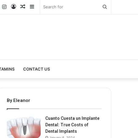
k
er
YouTube
Instagram
Log
Random
Sidebar
Search
In
Article
for
TAMINS
CONTACT US
By Eleanor
Cuanto Cuesta un Implante
Dental: True Costs of
Dental Implants
January 6, 2024