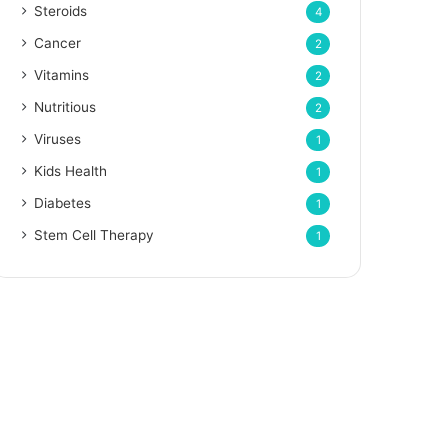
Steroids
4
Cancer
2
Vitamins
2
Nutritious
2
Viruses
1
Kids Health
1
Diabetes
1
Stem Cell Therapy
1