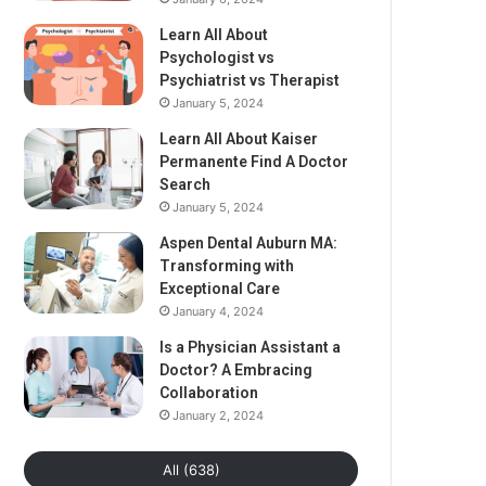
Learn All About
Psychologist vs
Psychiatrist vs Therapist
January 5, 2024
Learn All About Kaiser
Permanente Find A Doctor
Search
January 5, 2024
Aspen Dental Auburn MA:
Transforming with
Exceptional Care
January 4, 2024
Is a Physician Assistant a
Doctor? A Embracing
Collaboration
January 2, 2024
All (638)