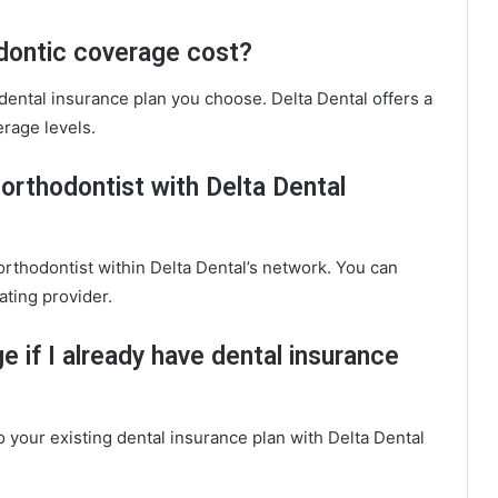
dontic coverage cost?
dental insurance plan you choose. Delta Dental offers a
rage levels.
n orthodontist with Delta Dental
 orthodontist within Delta Dental’s network. You can
ating provider.
e if I already have dental insurance
 your existing dental insurance plan with Delta Dental