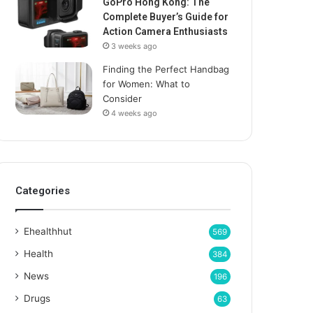
GoPro Hong Kong: The
Complete Buyer’s Guide for
Action Camera Enthusiasts
3 weeks ago
Finding the Perfect Handbag
for Women: What to
Consider
4 weeks ago
Categories
Ehealthhut
569
Health
384
News
196
Drugs
63