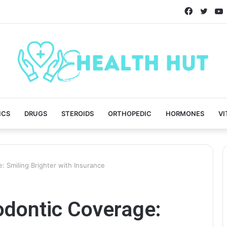
Faceboo
Twitt
ICS
DRUGS
STEROIDS
ORTHOPEDIC
HORMONES
VI
: Smiling Brighter with Insurance
odontic Coverage: