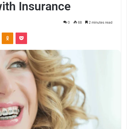
with Insurance
0
68
2 minutes read
VKontakte
Odnoklassniki
Pocket