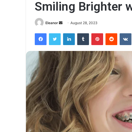
Smiling Brighter 
Send
Eleanor
August 28, 2023
an
Facebook
Twitter
LinkedIn
Tumblr
Pinterest
Reddit
email