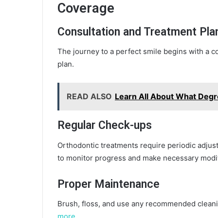
Coverage
Consultation and Treatment Pla
The journey to a perfect smile begins with a c
plan.
READ ALSO
Learn All About What Degr
Regular Check-ups
Orthodontic treatments require periodic adjus
to monitor progress and make necessary modif
Proper Maintenance
Brush, floss, and use any recommended cleani
more…