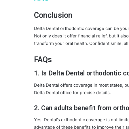
Conclusion
Delta Dental orthodontic coverage can be your 
Not only does it offer financial relief, but it 
transform your oral health. Confident smile, all
FAQs
1. Is Delta Dental orthodontic co
Delta Dental offers coverage in most states, but
Delta Dental office for precise details.
2. Can adults benefit from orth
Yes, Dental’s orthodontic coverage is not limit
advantage of these benefits to improve their s