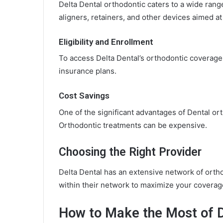
Delta Dental orthodontic caters to a wide rang
aligners, retainers, and other devices aimed at
Eligibility and Enrollment
To access Delta Dental’s orthodontic coverage, 
insurance plans.
Cost Savings
One of the significant advantages of Dental ort
Orthodontic treatments can be expensive.
Choosing the Right Provider
Delta Dental has an extensive network of orthod
within their network to maximize your coverag
How to Make the Most of D