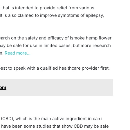
that is intended to provide relief from various
. It is also claimed to improve symptoms of epilepsy,
search on the safety and efficacy of ismoke hemp flower
ay be safe for use in limited cases, but more research
wn.
Read more…
best to speak with a qualified healthcare provider first.
tom
(CBD), which is the main active ingredient in can i
e have been some studies that show CBD may be safe