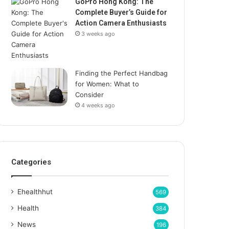
GoPro Hong Kong: The
Complete Buyer’s Guide for
Action Camera Enthusiasts
3 weeks ago
Finding the Perfect Handbag
for Women: What to
Consider
4 weeks ago
Categories
Ehealthhut
569
Health
384
News
196