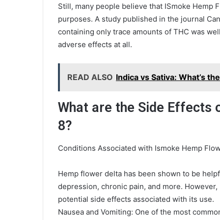
Still, many people believe that ISmoke Hemp Fl
purposes. A study published in the journal Ca
containing only trace amounts of THC was well-
adverse effects at all.
READ ALSO
Indica vs Sativa: What’s th
What are the Side Effects
8?
Conditions Associated with Ismoke Hemp Flow
Hemp flower delta has been shown to be helpful 
depression, chronic pain, and more. However, 
potential side effects associated with its use.
Nausea and Vomiting: One of the most common 