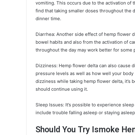
vomiting. This occurs due to the activation o
find that taking smaller doses throughout the 
dinner time.
Diarrhea: Another side effect of hemp flower d
bowel habits and also from the activation of ca
throughout the day may work better for some p
Dizziness: Hemp flower delta can also cause di
pressure levels as well as how well your body
dizziness while taking hemp flower delta, it’s 
should continue using it.
Sleep Issues: It’s possible to experience slee
include trouble falling asleep or staying asleep
Should You Try Ismoke He