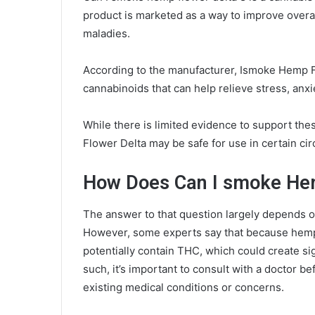
product is marketed as a way to improve overal
maladies.
According to the manufacturer, Ismoke Hemp F
cannabinoids that can help relieve stress, anxi
While there is limited evidence to support th
Flower Delta may be safe for use in certain ci
How Does Can I smoke Hem
The answer to that question largely depends on
However, some experts say that because hemp-d
potentially contain THC, which could create sig
such, it’s important to consult with a doctor b
existing medical conditions or concerns.