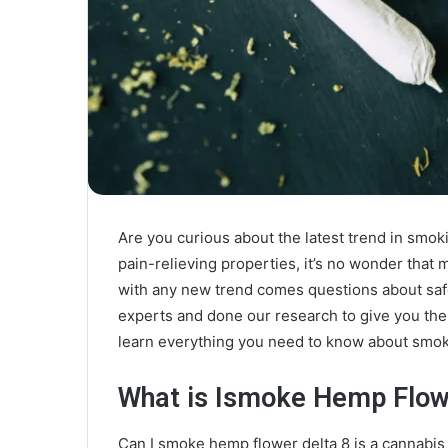
Are you curious about the latest trend in smok
pain-relieving properties, it’s no wonder that m
with any new trend comes questions about saf
experts and done our research to give you the 
learn everything you need to know about smoki
What is Ismoke Hemp Flow
Can I smoke hemp flower delta 8 is a cannabi