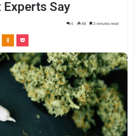
 Experts Say
0
68
3 minutes read
VKontakte
Odnoklassniki
Pocket