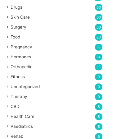
Drugs
63
Skin Care
60
Surgery
33
Food
20
Pregnancy
18
Hormones
14
Orthopedic
13
Fitness
9
Uncategorized
9
Therapy
9
CBD
8
Health Care
8
Paediatrics
8
Rehab
5