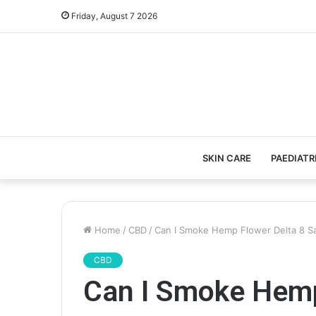
Friday, August 7 2026
SKIN CARE
PAEDIATR
Home
/
CBD
/
Can I Smoke Hemp Flower Delta 8 Sa
CBD
Can I Smoke Hemp