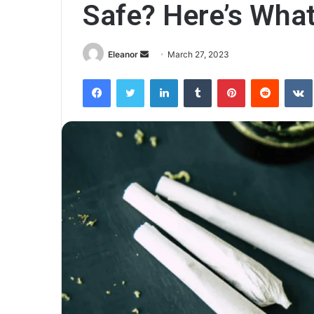
Safe? Here’s What
Send
Eleanor
March 27, 2023
an
Facebook
Twitter
LinkedIn
Tumblr
Pinterest
Reddit
email