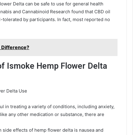
ower Delta can be safe to use for general health
nnabis and Cannabinoid Research found that CBD oil
tolerated by participants. In fact, most reported no
e Difference?
 of Ismoke Hemp Flower Delta
er Delta Use
in treating a variety of conditions, including anxiety,
like any other medication or substance, there are
side effects of hemp flower delta is nausea and