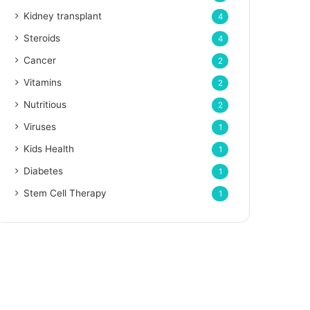
Kidney transplant
4
Steroids
4
Cancer
2
Vitamins
2
Nutritious
2
Viruses
1
Kids Health
1
Diabetes
1
Stem Cell Therapy
1