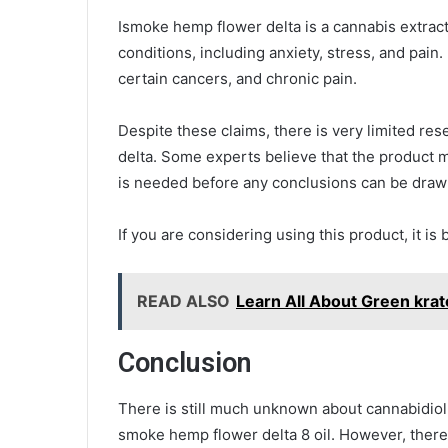
Ismoke hemp flower delta is a cannabis extract 
conditions, including anxiety, stress, and pain
certain cancers, and chronic pain.
Despite these claims, there is very limited re
delta. Some experts believe that the product m
is needed before any conclusions can be dra
If you are considering using this product, it is 
READ ALSO
Learn All About Green kra
Conclusion
There is still much unknown about cannabidiol 
smoke hemp flower delta 8 oil. However, ther