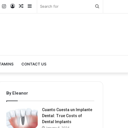
k
er
YouTube
Instagram
Log
Random
Sidebar
Search
In
Article
for
TAMINS
CONTACT US
By Eleanor
Cuanto Cuesta un Implante
Dental: True Costs of
Dental Implants
January 6, 2024