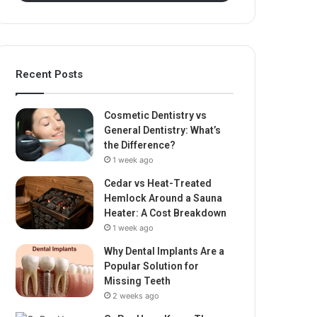
Recent Posts
Cosmetic Dentistry vs
General Dentistry: What’s
the Difference?
1 week ago
Cedar vs Heat-Treated
Hemlock Around a Sauna
Heater: A Cost Breakdown
1 week ago
Why Dental Implants Are a
Popular Solution for
Missing Teeth
2 weeks ago