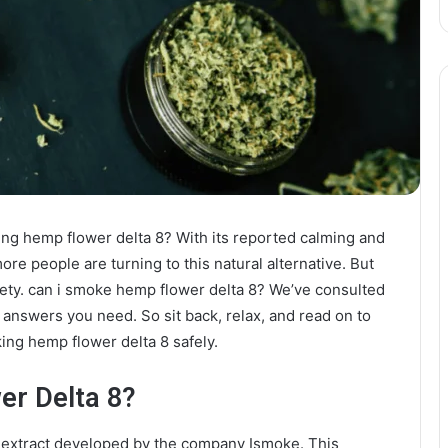
ing hemp flower delta 8? With its reported calming and
ore people are turning to this natural alternative. But
ety. can i smoke hemp flower delta 8? We’ve consulted
answers you need. So sit back, relax, and read on to
ng hemp flower delta 8 safely.
er Delta 8?
s extract developed by the company Ismoke. This