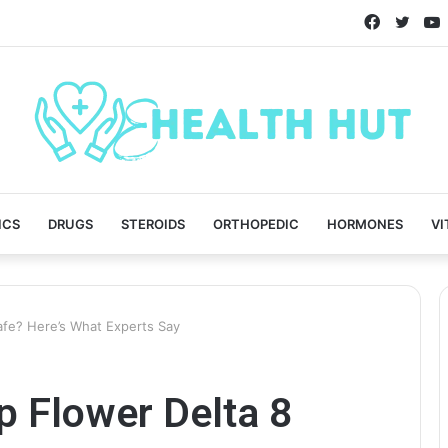
Faceboo
Twitt
ICS
DRUGS
STEROIDS
ORTHOPEDIC
HORMONES
VI
fe? Here’s What Experts Say
 Flower Delta 8