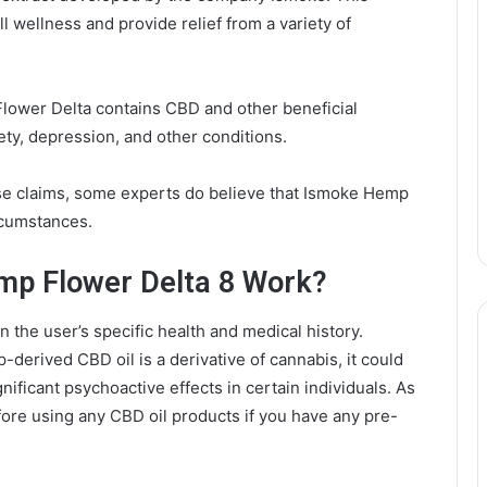
l wellness and provide relief from a variety of
lower Delta contains CBD and other beneficial
ety, depression, and other conditions.
ese claims, some experts do believe that Ismoke Hemp
rcumstances.
p Flower Delta 8 Work?
 the user’s specific health and medical history.
erived CBD oil is a derivative of cannabis, it could
nificant psychoactive effects in certain individuals. As
efore using any CBD oil products if you have any pre-