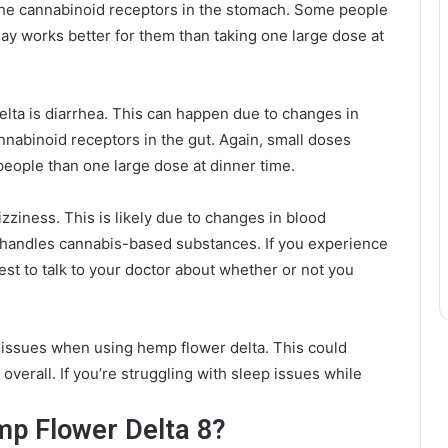
f the cannabinoid receptors in the stomach. Some people
day works better for them than taking one large dose at
elta is diarrhea. This can happen due to changes in
nnabinoid receptors in the gut. Again, small doses
eople than one large dose at dinner time.
zziness. This is likely due to changes in blood
 handles cannabis-based substances. If you experience
best to talk to your doctor about whether or not you
p issues when using hemp flower delta. This could
 overall. If you’re struggling with sleep issues while
mp Flower Delta 8?