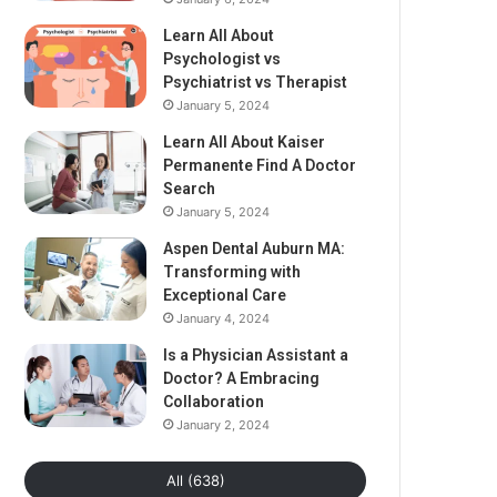
Learn All About
Psychologist vs
Psychiatrist vs Therapist
January 5, 2024
Learn All About Kaiser
Permanente Find A Doctor
Search
January 5, 2024
Aspen Dental Auburn MA:
Transforming with
Exceptional Care
January 4, 2024
Is a Physician Assistant a
Doctor? A Embracing
Collaboration
January 2, 2024
All (638)