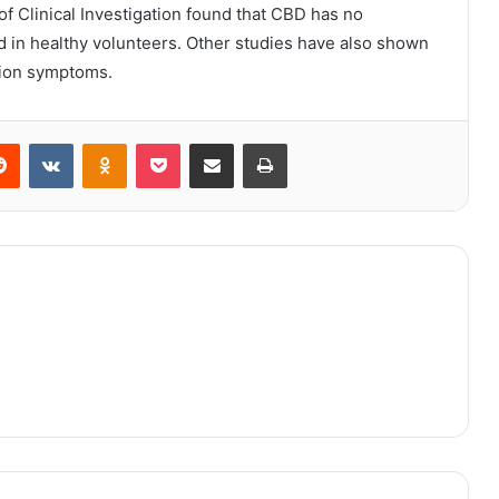
f Clinical Investigation found that CBD has no
d in healthy volunteers. Other studies have also shown
sion symptoms.
erest
Reddit
VKontakte
Odnoklassniki
Pocket
Share via Email
Print