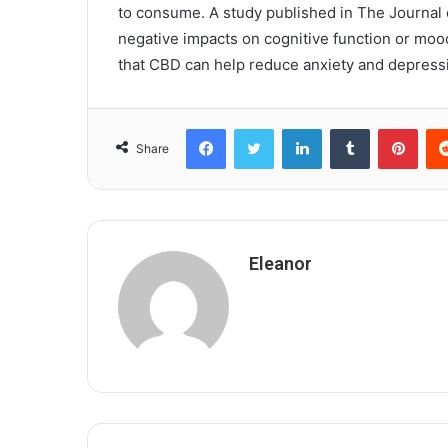
to consume. A study published in The Journal o
negative impacts on cognitive function or moo
that CBD can help reduce anxiety and depres
Facebook
Twitter
LinkedIn
Tumblr
Pint
Share
Eleanor