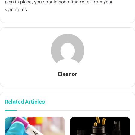
plan in place, you should soon find relief from your
symptoms.
Eleanor
Related Articles