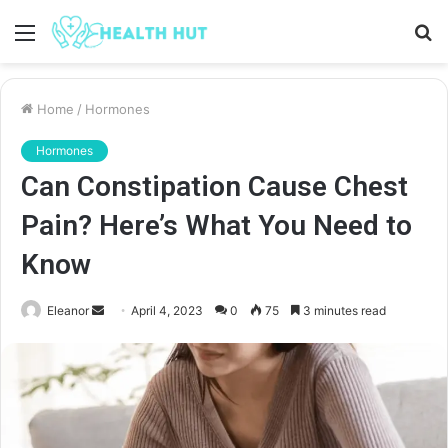
Menu
S
fo
Home
/
Hormones
Hormones
Can Constipation Cause Chest
Pain? Here’s What You Need to
Know
Send
Eleanor
April 4, 2023
0
75
3 minutes read
an
email