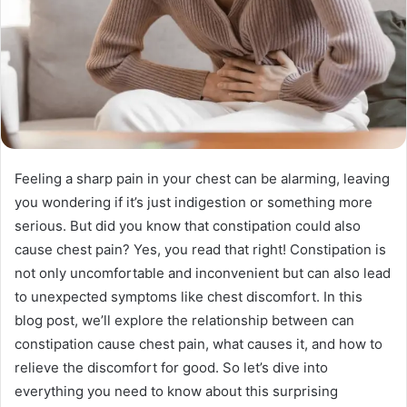
Feeling a sharp pain in your chest can be alarming, leaving
you wondering if it’s just indigestion or something more
serious. But did you know that constipation could also
cause chest pain? Yes, you read that right! Constipation is
not only uncomfortable and inconvenient but can also lead
to unexpected symptoms like chest discomfort. In this
blog post, we’ll explore the relationship between can
constipation cause chest pain, what causes it, and how to
relieve the discomfort for good. So let’s dive into
everything you need to know about this surprising