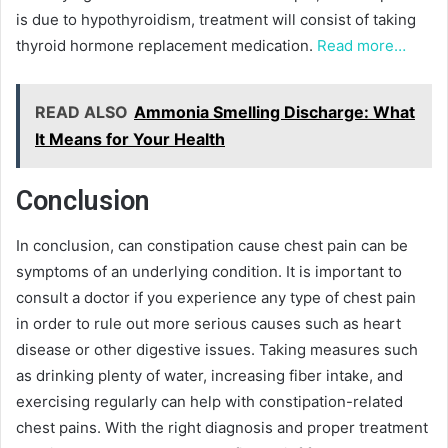
is due to hypothyroidism, treatment will consist of taking
thyroid hormone replacement medication.
Read more…
READ ALSO
Ammonia Smelling Discharge: What
It Means for Your Health
Conclusion
In conclusion, can constipation cause chest pain can be
symptoms of an underlying condition. It is important to
consult a doctor if you experience any type of chest pain
in order to rule out more serious causes such as heart
disease or other digestive issues. Taking measures such
as drinking plenty of water, increasing fiber intake, and
exercising regularly can help with constipation-related
chest pains. With the right diagnosis and proper treatment