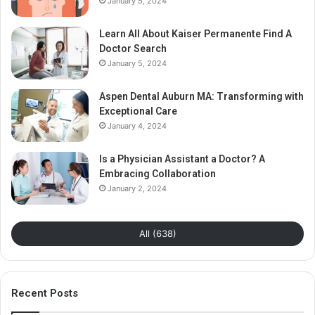
January 5, 2024
Learn All About Kaiser Permanente Find A
Doctor Search
January 5, 2024
Aspen Dental Auburn MA: Transforming with
Exceptional Care
January 4, 2024
Is a Physician Assistant a Doctor? A
Embracing Collaboration
January 2, 2024
All (638)
Recent Posts