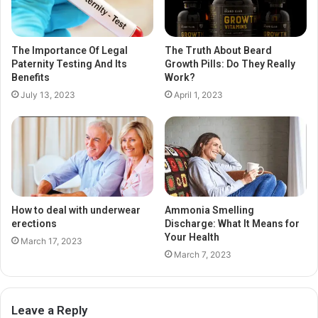
The Importance Of Legal
The Truth About Beard
Paternity Testing And Its
Growth Pills: Do They Really
Benefits
Work?
July 13, 2023
April 1, 2023
How to deal with underwear
Ammonia Smelling
erections
Discharge: What It Means for
Your Health
March 17, 2023
March 7, 2023
Leave a Reply