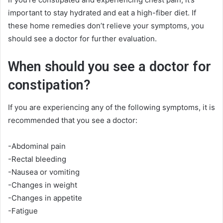
important to stay hydrated and eat a high-fiber diet. If
these home remedies don’t relieve your symptoms, you
should see a doctor for further evaluation.
When should you see a doctor for
constipation?
If you are experiencing any of the following symptoms, it is
recommended that you see a doctor:
-Abdominal pain
-Rectal bleeding
-Nausea or vomiting
-Changes in weight
-Changes in appetite
-Fatigue