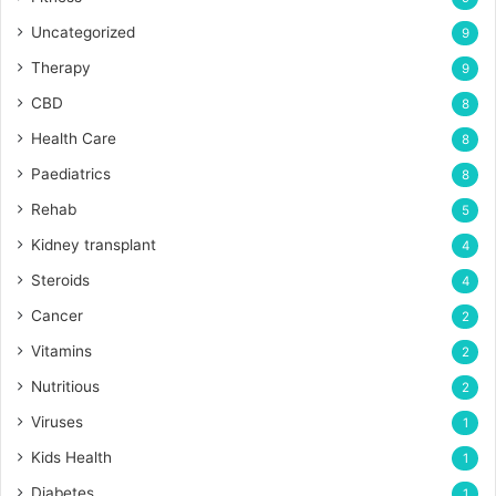
Uncategorized
9
Therapy
9
CBD
8
Health Care
8
Paediatrics
8
Rehab
5
Kidney transplant
4
Steroids
4
Cancer
2
Vitamins
2
Nutritious
2
Viruses
1
Kids Health
1
Diabetes
1