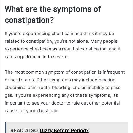
What are the symptoms of
constipation?
If you’re experiencing chest pain and think it may be
related to constipation, you’re not alone. Many people
experience chest pain as a result of constipation, and it
can range from mild to severe.
The most common symptom of constipation is infrequent
or hard stools. Other symptoms may include bloating,
abdominal pain, rectal bleeding, and an inability to pass
gas. If you’re experiencing any of these symptoms, it’s
important to see your doctor to rule out other potential
causes of your chest pain.
READ ALSO
Dizzy Before Period?