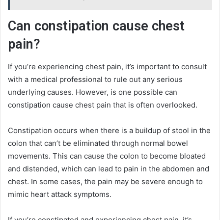
Can constipation cause chest
pain?
If you’re experiencing chest pain, it’s important to consult
with a medical professional to rule out any serious
underlying causes. However, is one possible can
constipation cause chest pain that is often overlooked.
Constipation occurs when there is a buildup of stool in the
colon that can’t be eliminated through normal bowel
movements. This can cause the colon to become bloated
and distended, which can lead to pain in the abdomen and
chest. In some cases, the pain may be severe enough to
mimic heart attack symptoms.
If you’re constipated and experiencing chest pain, it’s