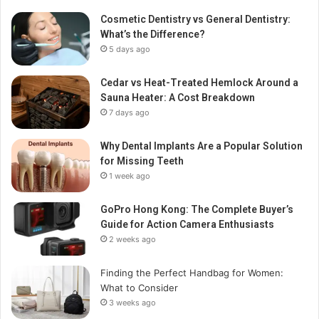
Cosmetic Dentistry vs General Dentistry:
What’s the Difference?
5 days ago
Cedar vs Heat-Treated Hemlock Around a
Sauna Heater: A Cost Breakdown
7 days ago
Why Dental Implants Are a Popular Solution
for Missing Teeth
1 week ago
GoPro Hong Kong: The Complete Buyer’s
Guide for Action Camera Enthusiasts
2 weeks ago
Finding the Perfect Handbag for Women:
What to Consider
3 weeks ago