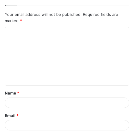
Your email address will not be published.
Required fields are
marked
*
C
o
m
m
e
n
t
Name
*
*
Email
*