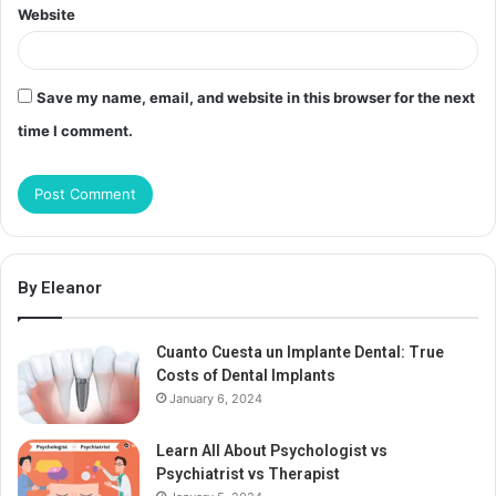
Website
Save my name, email, and website in this browser for the next
time I comment.
By Eleanor
Cuanto Cuesta un Implante Dental: True
Costs of Dental Implants
January 6, 2024
Learn All About Psychologist vs
Psychiatrist vs Therapist