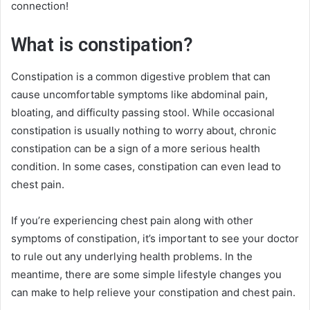
connection!
What is constipation?
Constipation is a common digestive problem that can
cause uncomfortable symptoms like abdominal pain,
bloating, and difficulty passing stool. While occasional
constipation is usually nothing to worry about, chronic
constipation can be a sign of a more serious health
condition. In some cases, constipation can even lead to
chest pain.
If you’re experiencing chest pain along with other
symptoms of constipation, it’s important to see your doctor
to rule out any underlying health problems. In the
meantime, there are some simple lifestyle changes you
can make to help relieve your constipation and chest pain.