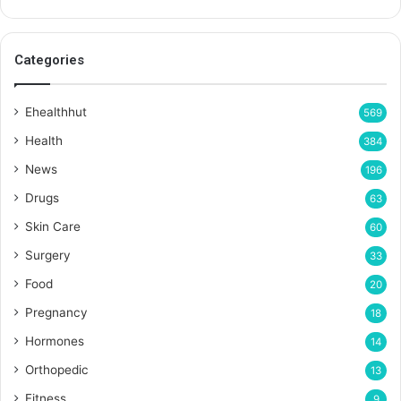
Categories
Ehealthhut
569
Health
384
News
196
Drugs
63
Skin Care
60
Surgery
33
Food
20
Pregnancy
18
Hormones
14
Orthopedic
13
Fitness
9