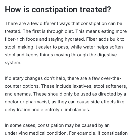
How is constipation treated?
There are a few different ways that constipation can be
treated. The first is through diet. This means eating more
fiber-rich foods and staying hydrated. Fiber adds bulk to
stool, making it easier to pass, while water helps soften
stool and keeps things moving through the digestive
system.
If dietary changes don’t help, there are a few over-the-
counter options. These include laxatives, stool softeners,
and enemas. These should only be used as directed by a
doctor or pharmacist, as they can cause side effects like
dehydration and electrolyte imbalances.
In some cases, constipation may be caused by an
underlying medical condition. For example, if constipation