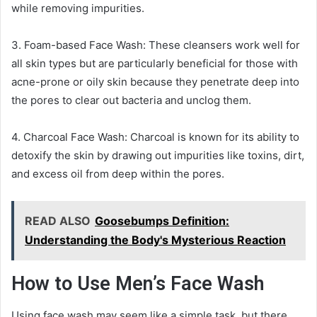
while removing impurities.
3. Foam-based Face Wash: These cleansers work well for
all skin types but are particularly beneficial for those with
acne-prone or oily skin because they penetrate deep into
the pores to clear out bacteria and unclog them.
4. Charcoal Face Wash: Charcoal is known for its ability to
detoxify the skin by drawing out impurities like toxins, dirt,
and excess oil from deep within the pores.
READ ALSO
Goosebumps Definition:
Understanding the Body's Mysterious Reaction
How to Use Men’s Face Wash
Using face wash may seem like a simple task, but there