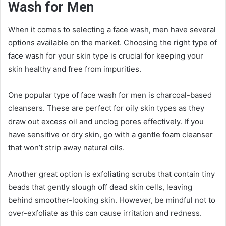
Wash for Men
When it comes to selecting a face wash, men have several
options available on the market. Choosing the right type of
face wash for your skin type is crucial for keeping your
skin healthy and free from impurities.
One popular type of face wash for men is charcoal-based
cleansers. These are perfect for oily skin types as they
draw out excess oil and unclog pores effectively. If you
have sensitive or dry skin, go with a gentle foam cleanser
that won’t strip away natural oils.
Another great option is exfoliating scrubs that contain tiny
beads that gently slough off dead skin cells, leaving
behind smoother-looking skin. However, be mindful not to
over-exfoliate as this can cause irritation and redness.