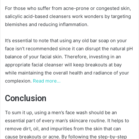
For those who suffer from acne-prone or congested skin,
salicylic acid-based cleansers work wonders by targeting
blemishes and reducing inflammation.
It’s essential to note that using any old bar soap on your
face isn’t recommended since it can disrupt the natural pH
balance of your facial skin. Therefore, investing in an
appropriate facial cleanser will keep breakouts at bay
while maintaining the overall health and radiance of your
complexion.
Read more…
Conclusion
To sum it up, using a men’s face wash should be an
essential part of every man’s skincare routine. It helps to
remove dirt, oil, and impurities from the skin that can
cause breakouts or acne. By following the step-by-step