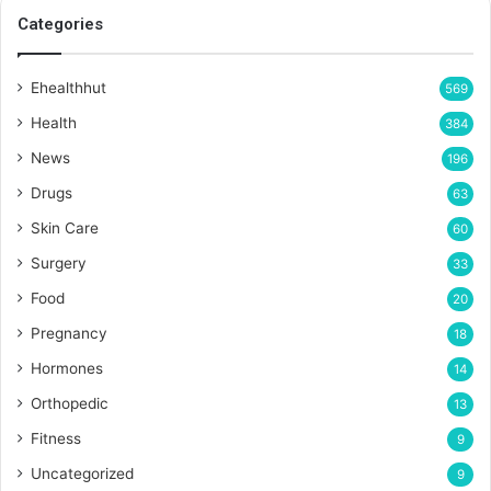
Categories
Ehealthhut
569
Health
384
News
196
Drugs
63
Skin Care
60
Surgery
33
Food
20
Pregnancy
18
Hormones
14
Orthopedic
13
Fitness
9
Uncategorized
9