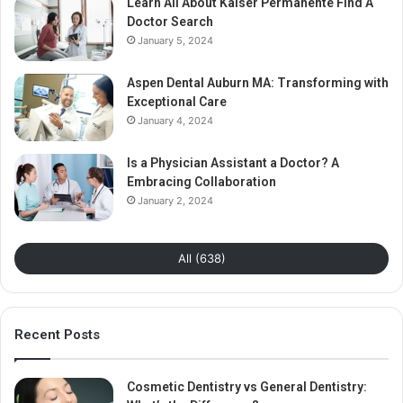
Learn All About Kaiser Permanente Find A
Doctor Search
January 5, 2024
Aspen Dental Auburn MA: Transforming with
Exceptional Care
January 4, 2024
Is a Physician Assistant a Doctor? A
Embracing Collaboration
January 2, 2024
All (638)
Recent Posts
Cosmetic Dentistry vs General Dentistry: