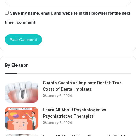
Save my name, email, and website in this browser for the next
time I comment.
By Eleanor
Cuanto Cuesta un Implante Dental: True
Costs of Dental Implants
January 6, 2024
Learn All About Psychologist vs
Psychiatrist vs Therapist
January 5, 2024