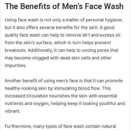
The Benefits of Men’s Face Wash
Using face wash is not only a matter of personal hygiene,
but it also offers several benefits for the skin. A good
quality face wash can help to remove dirt and excess oil
from the skin’s surface, which in turn helps prevent
breakouts. Additionally, it can help to unclog pores that
may become clogged with dead skin cells and other
impurities.
Another benefit of using men’s face is that it can promote
healthy-looking skin by stimulating blood flow. This
increased circulation nourishes the skin with essential
nutrients and oxygen, helping keep it looking youthful and
vibrant.
Furthermore, many types of face wash contain natural