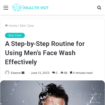
Menu
S
fo
Home
/
Skin Care
Skin Care
A Step-by-Step Routine for
Using Men’s Face Wash
Effectively
Send
Eleanor
June 12, 2023
0
68
4 minutes read
an
email