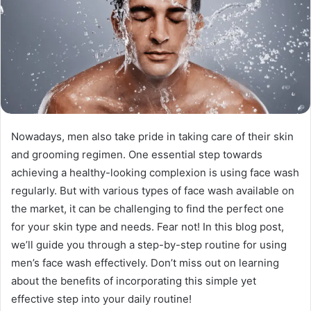
Nowadays, men also take pride in taking care of their skin
and grooming regimen. One essential step towards
achieving a healthy-looking complexion is using face wash
regularly. But with various types of face wash available on
the market, it can be challenging to find the perfect one
for your skin type and needs. Fear not! In this blog post,
we’ll guide you through a step-by-step routine for using
men’s face wash effectively. Don’t miss out on learning
about the benefits of incorporating this simple yet
effective step into your daily routine!