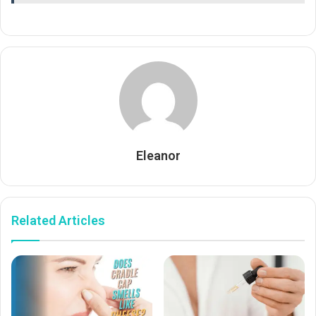
Eleanor
Related Articles