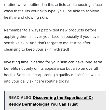
routine we’ve outlined in this article and choosing a face
wash that suits your skin type, you’ll be able to achieve
healthy and glowing skin.
Remember to always patch-test new products before
applying them all over your face, especially if you have
sensitive skin. And don’t forget to moisturize after
cleansing to keep your skin hydrated!
Investing time in caring for your skin can have long-term
benefits not only on its appearance but also on overall
health. So start incorporating a quality men’s face wash
into your daily skincare routine today!
READ ALSO
Discovering the Expertise of Dr
Reddy Dermatologist You Can Trust