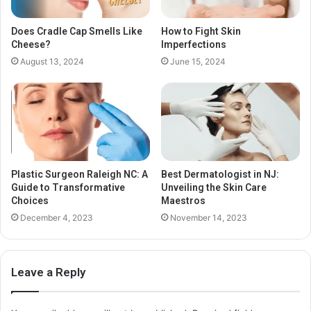
Does Cradle Cap Smells Like
How to Fight Skin
Cheese?
Imperfections
August 13, 2024
June 15, 2024
Plastic Surgeon Raleigh NC: A
Best Dermatologist in NJ:
Guide to Transformative
Unveiling the Skin Care
Choices
Maestros
December 4, 2023
November 14, 2023
Leave a Reply