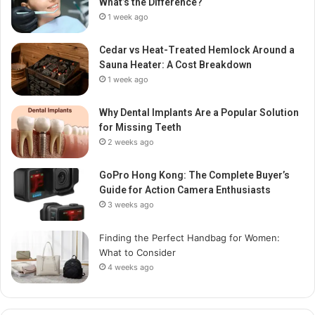
What’s the Difference?
1 week ago
Cedar vs Heat-Treated Hemlock Around a
Sauna Heater: A Cost Breakdown
1 week ago
Why Dental Implants Are a Popular Solution
for Missing Teeth
2 weeks ago
GoPro Hong Kong: The Complete Buyer’s
Guide for Action Camera Enthusiasts
3 weeks ago
Finding the Perfect Handbag for Women:
What to Consider
4 weeks ago