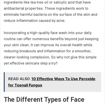
ingredients like tea tree oil or salicylic acid that have
antibacterial properties. These ingredients work to
eliminate harmful bacteria on the surface of the skin and
reduce inflammation caused by acne.
Incorporating a high-quality face wash into your daily
routine can offer numerous benefits beyond just keeping
your skin clean. It can improve its overall health while
reducing breakouts and inflammation for a smoother,
clearer-looking complexion. So why not give this simple
yet effective skincare step a try?
READ ALSO
10 Effective Ways To Use Peroxide
for Toenail Fungus
The Different Types of Face