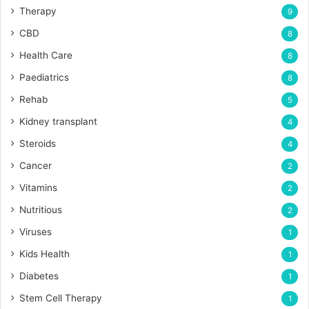
Therapy
9
CBD
8
Health Care
8
Paediatrics
8
Rehab
5
Kidney transplant
4
Steroids
4
Cancer
2
Vitamins
2
Nutritious
2
Viruses
1
Kids Health
1
Diabetes
1
Stem Cell Therapy
1