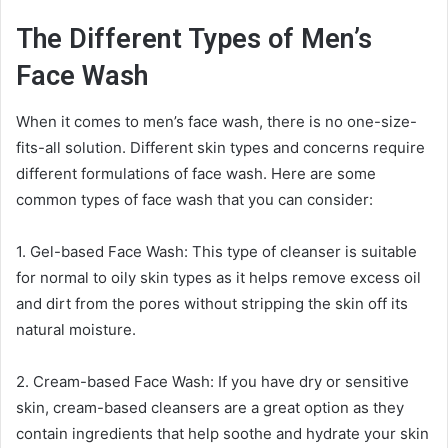
The Different Types of Men’s
Face Wash
When it comes to men’s face wash, there is no one-size-
fits-all solution. Different skin types and concerns require
different formulations of face wash. Here are some
common types of face wash that you can consider:
1. Gel-based Face Wash: This type of cleanser is suitable
for normal to oily skin types as it helps remove excess oil
and dirt from the pores without stripping the skin off its
natural moisture.
2. Cream-based Face Wash: If you have dry or sensitive
skin, cream-based cleansers are a great option as they
contain ingredients that help soothe and hydrate your skin