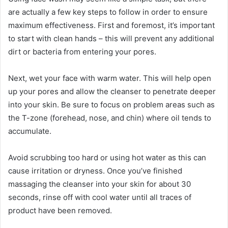
are actually a few key steps to follow in order to ensure
maximum effectiveness. First and foremost, it’s important
to start with clean hands – this will prevent any additional
dirt or bacteria from entering your pores.
Next, wet your face with warm water. This will help open
up your pores and allow the cleanser to penetrate deeper
into your skin. Be sure to focus on problem areas such as
the T-zone (forehead, nose, and chin) where oil tends to
accumulate.
Avoid scrubbing too hard or using hot water as this can
cause irritation or dryness. Once you’ve finished
massaging the cleanser into your skin for about 30
seconds, rinse off with cool water until all traces of
product have been removed.